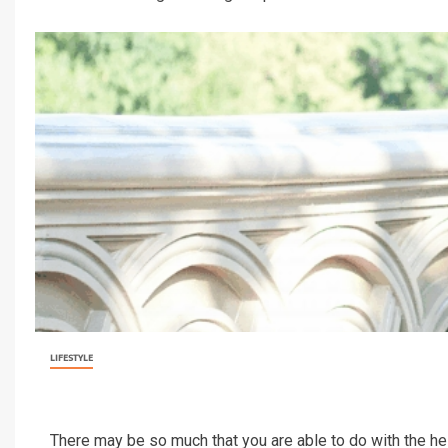
LIFESTYLE
There may be so much that you are able to do with the he