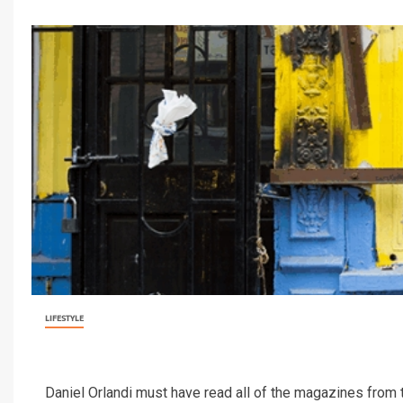
LIFESTYLE
Daniel Orlandi must have read all of the magazines from th