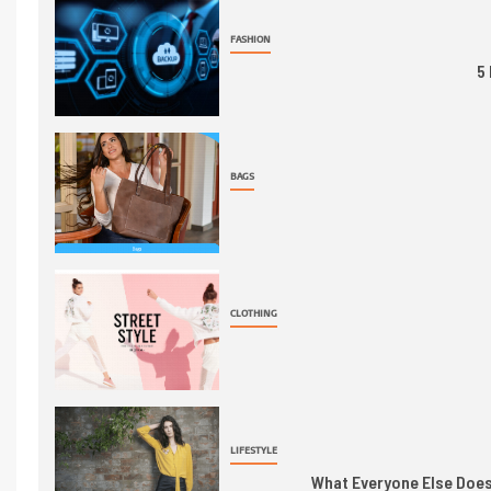
FASHION
5
BAGS
CLOTHING
LIFESTYLE
What Everyone Else Does 