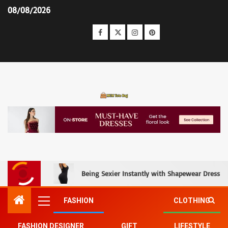
08/08/2026
MCM Tote Bag
Being Sexier Instantly with Shapewear Dress an
FASHION
CLOTHING
FASHION DESIGNER
GIFT
LIFESTYLE