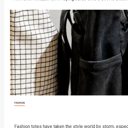
FASHION
Fashion totes have taken the style world by storm, especia