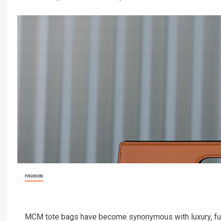
FASHION
MCM tote bags have become synonymous with luxury, func