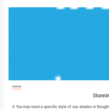
FASHION
Stunnin
4. You may need a specific style of sun shades in thoughts.