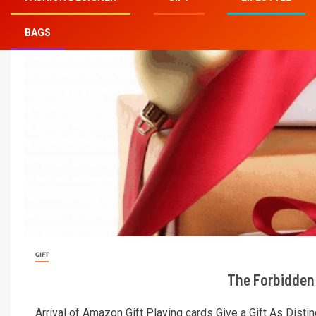
online
BAGS
GIFT
The Forbidden 
Arrival of Amazon Gift Playing cards Give a Gift As Distin