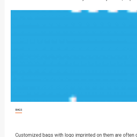
BAGS
Customized bags with logo imprinted on them are often carr