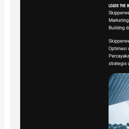
Leads The 
Skipperwe
Marketing
Building d
Skipperwe
Optimasi w
Percayaka
strategis 