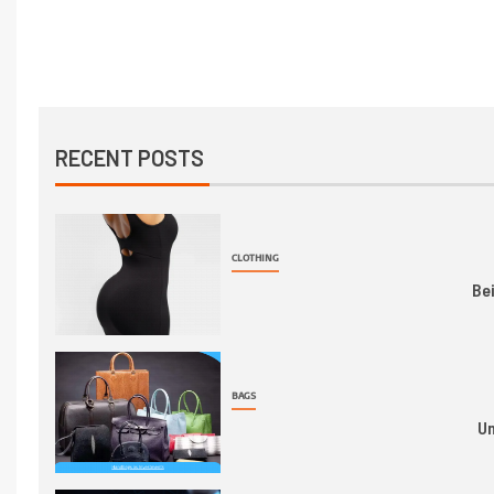
RECENT POSTS
CLOTHING
Be
BAGS
Un