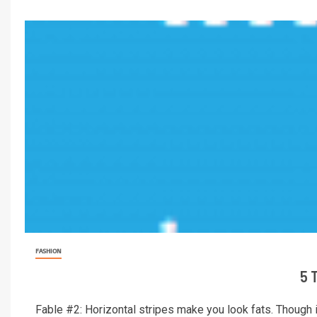
FASHION
5 
Fable #2: Horizontal stripes make you look fats. Though in