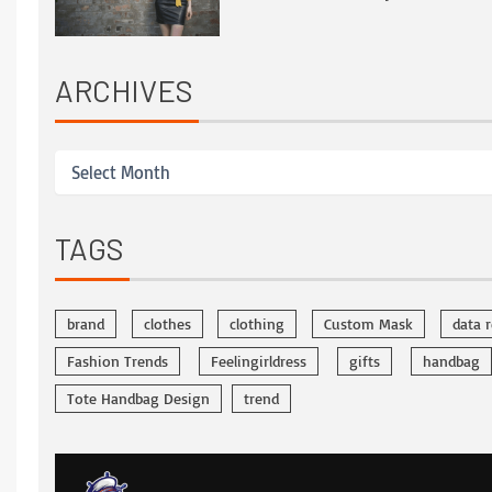
ARCHIVES
TAGS
brand
clothes
clothing
Custom Mask
data 
Fashion Trends
Feelingirldress
gifts
handbag
Tote Handbag Design
trend