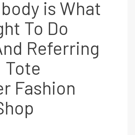
body is What
ght To Do
nd Referring
 Tote
er Fashion
 Shop