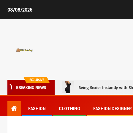
08/08/2026
MCM Tote Bag
EXCLUSIVE
Being Sexier Instantly with S
BREAKING NEWS
FASHION
CLOTHING
FASHION DESIGNER