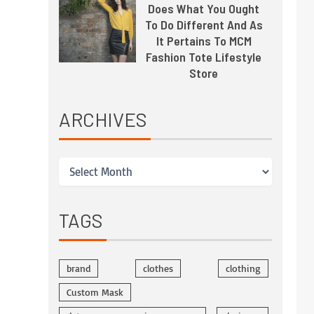
Does What You Ought
To Do Different And As
It Pertains To MCM
Fashion Tote Lifestyle
Store
ARCHIVES
TAGS
brand
clothes
clothing
Custom Mask