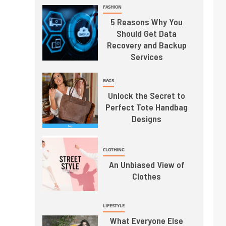
FASHION
5 Reasons Why You
Should Get Data
Recovery and Backup
Services
BAGS
Unlock the Secret to
Perfect Tote Handbag
Designs
CLOTHING
An Unbiased View of
Clothes
LIFESTYLE
What Everyone Else