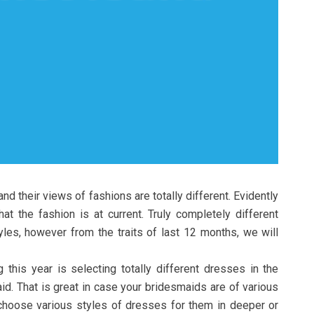
 and their views of fashions are totally different. Evidently
t the fashion is at current. Truly completely different
yles, however from the traits of last 12 months, we will
this year is selecting totally different dresses in the
aid. That is great in case your bridesmaids are of various
choose various styles of dresses for them in deeper or