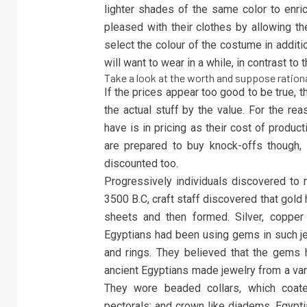
lighter shades of the same color to enri
pleased with their clothes by allowing t
select the colour of the costume in additi
will want to wear in a while, in contrast to t
Take a look at the worth and suppose rationa
If the prices appear too good to be true, 
the actual stuff by the value. For the rea
have is in pricing as their cost of product
are prepared to buy knock-offs though, s
discounted too.
Progressively individuals discovered to 
3500 B.C, craft staff discovered that gold
sheets and then formed. Silver, copper
Egyptians had been using gems in such je
and rings. They believed that the gems
ancient Egyptians made jewelry from a var
They wore beaded collars, which coate
pectorals; and crown like diadems. Egypti