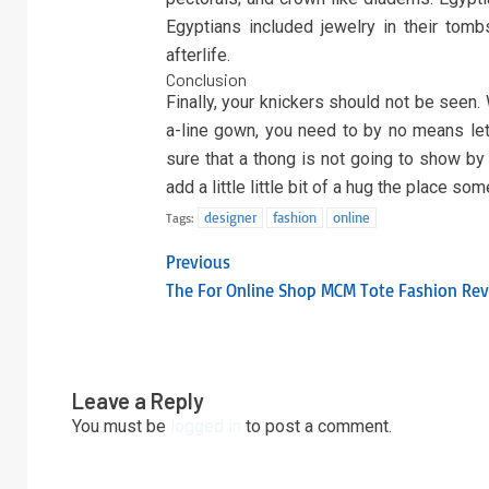
Egyptians included jewelry in their tomb
afterlife.
Conclusion
Finally, your knickers should not be seen.
a-line gown, you need to by no means let 
sure that a thong is not going to show by
add a little little bit of a hug the place so
designer
fashion
online
Tags:
Previous
The For Online Shop MCM Tote Fashion Rev
Leave a Reply
You must be
logged in
to post a comment.