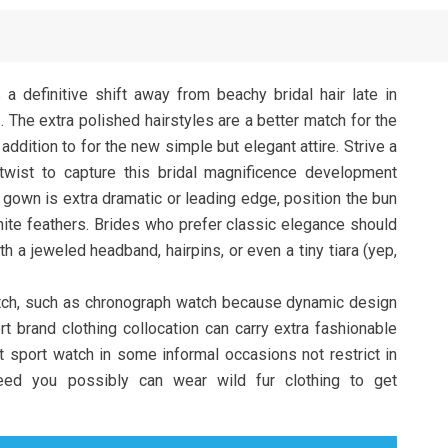
 definitive shift away from beachy bridal hair late in
. The extra polished hairstyles are a better match for the
 addition to for the new simple but elegant attire. Strive a
twist to capture this bridal magnificence development
 gown is extra dramatic or leading edge, position the bun
white feathers. Brides who prefer classic elegance should
h a jeweled headband, hairpins, or even a tiny tiara (yep,
atch, such as chronograph watch because dynamic design
rt brand clothing collocation can carry extra fashionable
nt sport watch in some informal occasions not restrict in
need you possibly can wear wild fur clothing to get