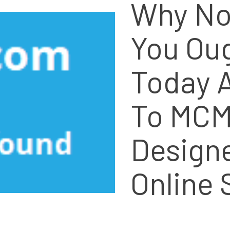
Why No
You Ou
Today A
To MCM
Design
Online