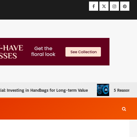
ial: Investing in Handbags for Long-term Value
5 Reasons W