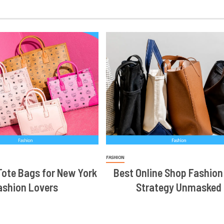
FASHION
ote Bags for New York
Best Online Shop Fashion
ashion Lovers
Strategy Unmasked