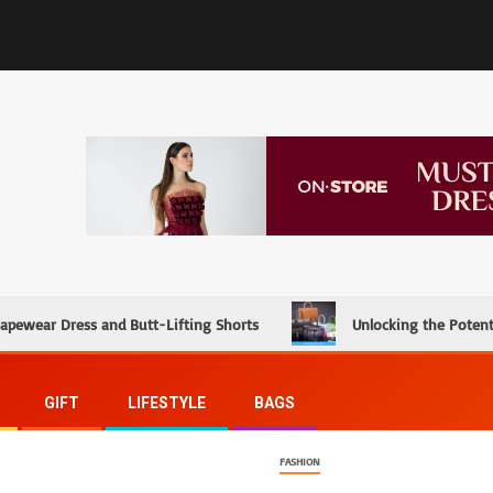
hapewear Dress and Butt-Lifting Shorts
Unlocking the Potent
GIFT
LIFESTYLE
BAGS
FASHION