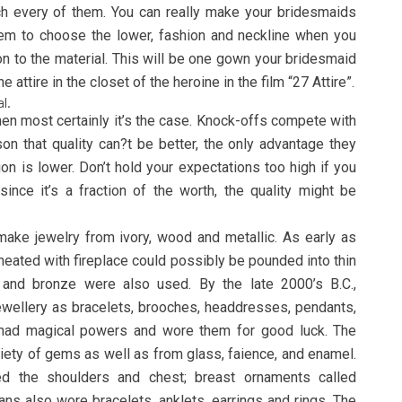
ch every of them. You can really make your bridesmaids
hem to choose the lower, fashion and neckline when you
on to the material. This will be one gown your bridesmaid
he attire in the closet of the heroine in the film “27 Attire”.
l.
then most certainly it’s the case. Knock-offs compete with
son that quality can?t be better, the only advantage they
ion is lower. Don’t hold your expectations too high if you
ince it’s a fraction of the worth, the quality might be
make jewelry from ivory, wood and metallic. As early as
 heated with fireplace could possibly be pounded into thin
 and bronze were also used. By the late 2000’s B.C.,
wellery as bracelets, brooches, headdresses, pendants,
 had magical powers and wore them for good luck. The
iety of gems as well as from glass, faience, and enamel.
d the shoulders and chest; breast ornaments called
ans also wore bracelets, anklets, earrings and rings. The