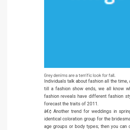
Grey denims are a terrific look for fall.
Individuals talk about fashion all the time,
till a fashion show ends, we all know wha
fashion reveals have different fashion st
forecast the traits of 2011.
â€¢ Another trend for weddings in spring 
identical coloration group for the bridesm
age groups or body types; then you can 