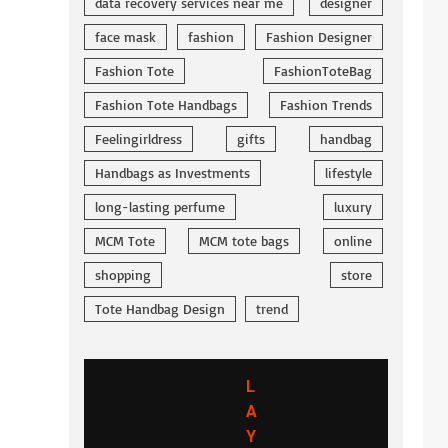
data recovery services near me
designer
face mask
fashion
Fashion Designer
Fashion Tote
FashionToteBag
Fashion Tote Handbags
Fashion Trends
Feelingirldress
gifts
handbag
Handbags as Investments
lifestyle
long-lasting perfume
luxury
MCM Tote
MCM tote bags
online
shopping
store
Tote Handbag Design
trend
L
A
Y