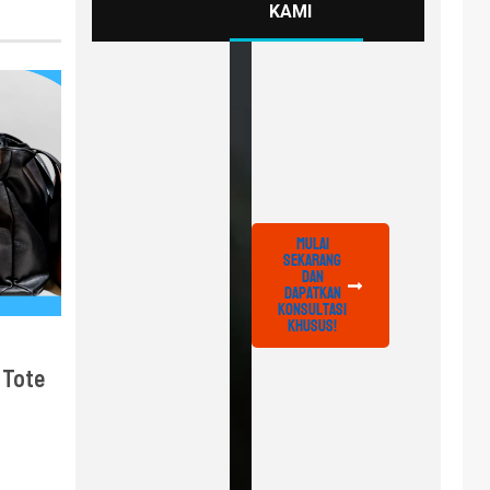
KAMI
Mulai
Sekarang
dan
Dapatkan
Konsultasi
Khusus!
 Tote