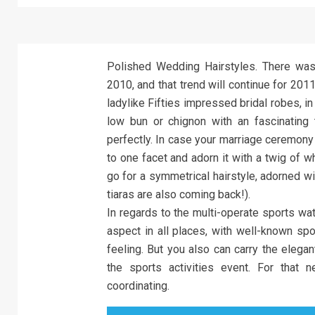
Polished Wedding Hairstyles. There was a
2010, and that trend will continue for 2011
ladylike Fifties impressed bridal robes, in
low bun or chignon with an fascinating 
perfectly. In case your marriage ceremony
to one facet and adorn it with a twig of 
go for a symmetrical hairstyle, adorned wit
tiaras are also coming back!).
In regards to the multi-operate sports w
aspect in all places, with well-known spo
feeling. But you also can carry the elega
the sports activities event. For that 
coordinating.