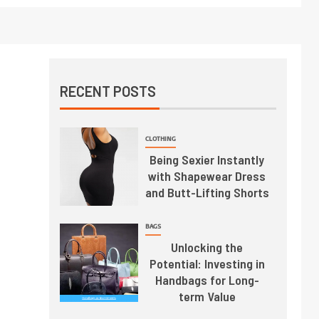
RECENT POSTS
CLOTHING
Being Sexier Instantly
with Shapewear Dress
and Butt-Lifting Shorts
BAGS
Unlocking the
Potential: Investing in
Handbags for Long-
term Value