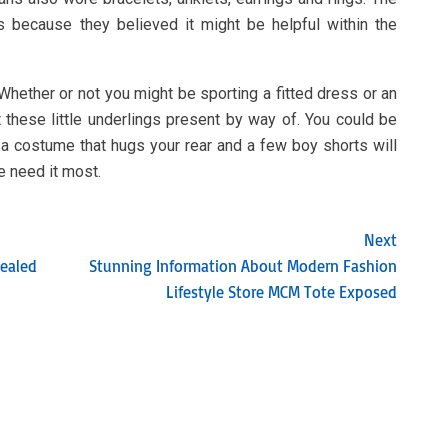
s because they believed it might be helpful within the
 Whether or not you might be sporting a fitted dress or an
these little underlings present by way of. You could be
 a costume that hugs your rear and a few boy shorts will
me need it most.
Next
ealed
Stunning Information About Modern Fashion
Lifestyle Store MCM Tote Exposed