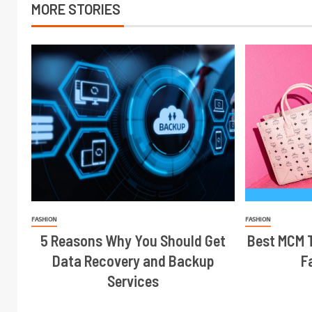
MORE STORIES
FASHION
FASHION
5 Reasons Why You Should Get
Best MCM T
Data Recovery and Backup
F
Services