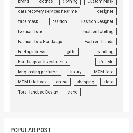
brand
clothes
clothing
Custom Mask
data recovery services near me
designer
face mask
fashion
Fashion Designer
Fashion Tote
FashionToteBag
Fashion Tote Handbags
Fashion Trends
Feelingirldress
gifts
handbag
Handbags as Investments
lifestyle
long-lasting perfume
luxury
MCM Tote
MCM tote bags
online
shopping
store
Tote Handbag Design
trend
POPULAR POST