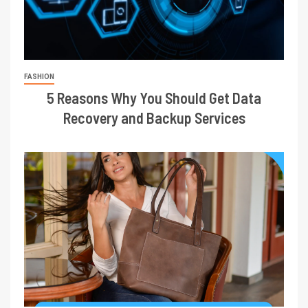
FASHION
5 Reasons Why You Should Get Data
Recovery and Backup Services