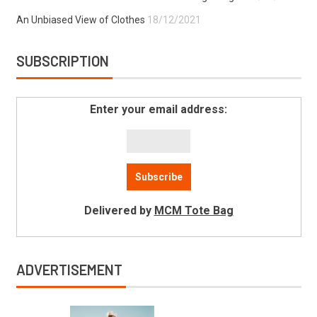
An Unbiased View of Clothes
18/12/2021
SUBSCRIPTION
Enter your email address:
Delivered by
MCM Tote Bag
ADVERTISEMENT