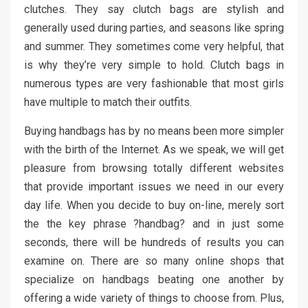
clutches. They say clutch bags are stylish and
generally used during parties, and seasons like spring
and summer. They sometimes come very helpful, that
is why they’re very simple to hold. Clutch bags in
numerous types are very fashionable that most girls
have multiple to match their outfits.
Buying handbags has by no means been more simpler
with the birth of the Internet. As we speak, we will get
pleasure from browsing totally different websites
that provide important issues we need in our every
day life. When you decide to buy on-line, merely sort
the the key phrase ?handbag? and in just some
seconds, there will be hundreds of results you can
examine on. There are so many online shops that
specialize on handbags beating one another by
offering a wide variety of things to choose from. Plus,