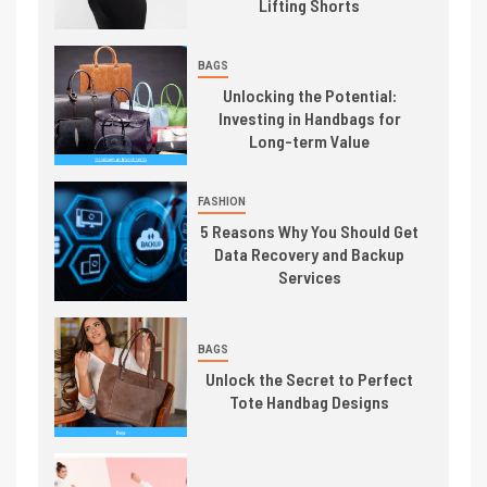
Lifting Shorts
BAGS
Unlocking the Potential:
Investing in Handbags for
Long-term Value
FASHION
5 Reasons Why You Should Get
Data Recovery and Backup
Services
BAGS
Unlock the Secret to Perfect
Tote Handbag Designs