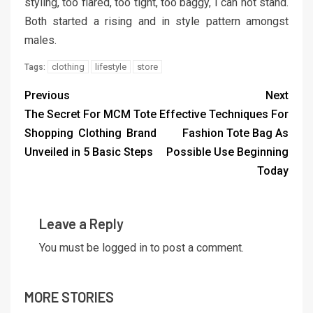
styling, too flared, too tight, too baggy, I can not stand.
Both started a rising and in style pattern amongst
males.
clothing
lifestyle
store
Tags:
Previous
Next
The Secret For MCM Tote
Effective Techniques For
Shopping Clothing Brand
Fashion Tote Bag As
Unveiled in 5 Basic Steps
Possible Use Beginning
Today
Leave a Reply
You must be
logged in
to post a comment.
MORE STORIES