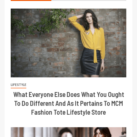
LIFESTYLE
What Everyone Else Does What You Ought
To Do Different And As It Pertains To MCM
Fashion Tote Lifestyle Store