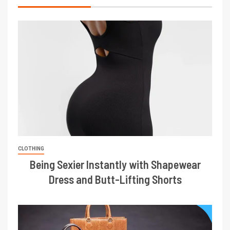
CLOTHING
Being Sexier Instantly with Shapewear
Dress and Butt-Lifting Shorts