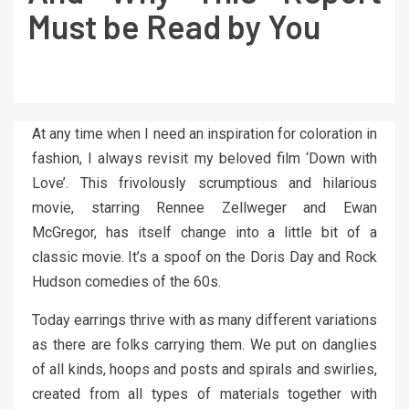
Must be Read by You
At any time when I need an inspiration for coloration in
fashion, I always revisit my beloved film ‘Down with
Love’. This frivolously scrumptious and hilarious
movie, starring Rennee Zellweger and Ewan
McGregor, has itself change into a little bit of a
classic movie. It’s a spoof on the Doris Day and Rock
Hudson comedies of the 60s.
Today earrings thrive with as many different variations
as there are folks carrying them. We put on danglies
of all kinds, hoops and posts and spirals and swirlies,
created from all types of materials together with