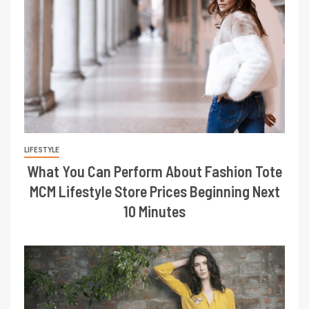
LIFESTYLE
What You Can Perform About Fashion Tote
MCM Lifestyle Store Prices Beginning Next
10 Minutes