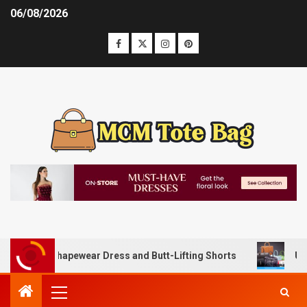
06/08/2026
 with Shapewear Dress and Butt-Lifting Shorts
Unlocking 