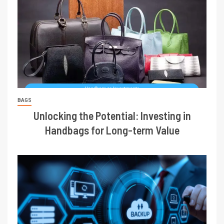
BAGS
Unlocking the Potential: Investing in
Handbags for Long-term Value