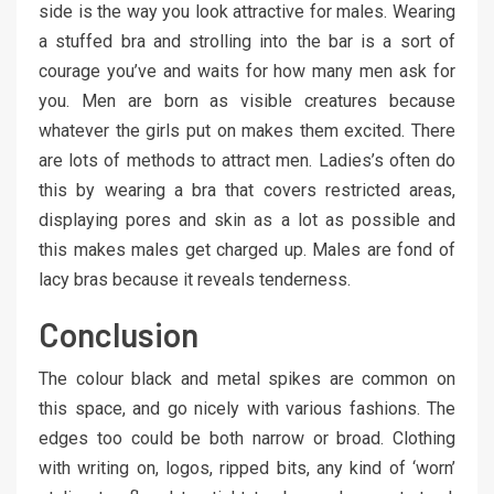
side is the way you look attractive for males. Wearing
a stuffed bra and strolling into the bar is a sort of
courage you’ve and waits for how many men ask for
you. Men are born as visible creatures because
whatever the girls put on makes them excited. There
are lots of methods to attract men. Ladies’s often do
this by wearing a bra that covers restricted areas,
displaying pores and skin as a lot as possible and
this makes males get charged up. Males are fond of
lacy bras because it reveals tenderness.
Conclusion
The colour black and metal spikes are common on
this space, and go nicely with various fashions. The
edges too could be both narrow or broad. Clothing
with writing on, logos, ripped bits, any kind of ‘worn’