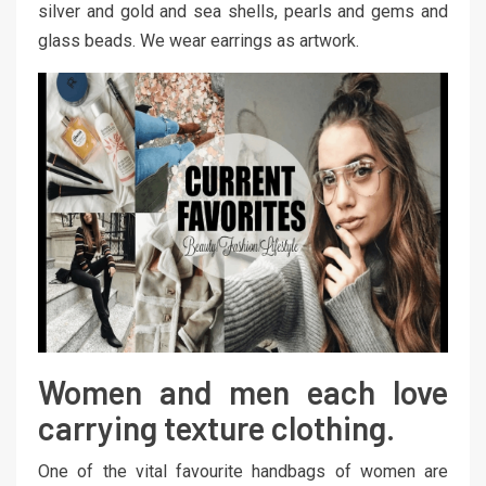
silver and gold and sea shells, pearls and gems and
glass beads. We wear earrings as artwork.
Women and men each love
carrying texture clothing.
One of the vital favourite handbags of women are