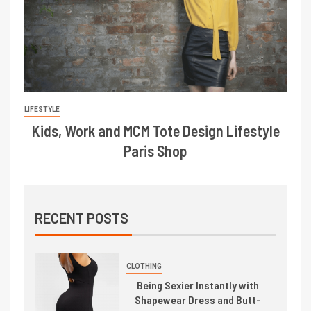
LIFESTYLE
Kids, Work and MCM Tote Design Lifestyle
Paris Shop
RECENT POSTS
CLOTHING
Being Sexier Instantly with
Shapewear Dress and Butt-