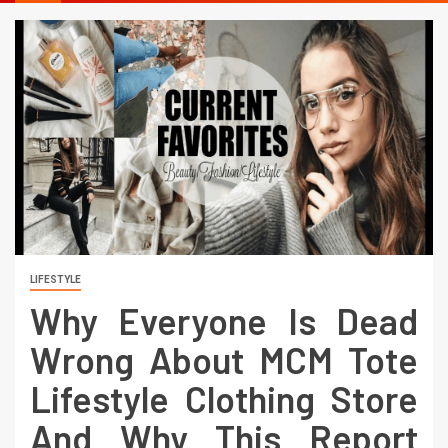
LIFESTYLE
Why Everyone Is Dead
Wrong About MCM Tote
Lifestyle Clothing Store
And Why This Report