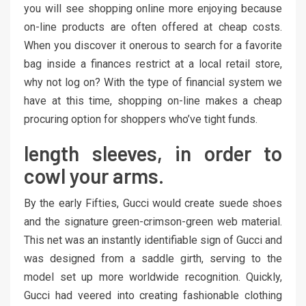
you will see shopping online more enjoying because
on-line products are often offered at cheap costs.
When you discover it onerous to search for a favorite
bag inside a finances restrict at a local retail store,
why not log on? With the type of financial system we
have at this time, shopping on-line makes a cheap
procuring option for shoppers who’ve tight funds.
length sleeves, in order to
cowl your arms.
By the early Fifties, Gucci would create suede shoes
and the signature green-crimson-green web material.
This net was an instantly identifiable sign of Gucci and
was designed from a saddle girth, serving to the
model set up more worldwide recognition. Quickly,
Gucci had veered into creating fashionable clothing