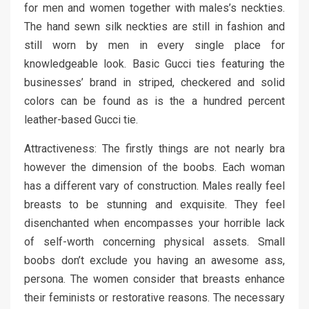
for men and women together with males’s neckties.
The hand sewn silk neckties are still in fashion and
still worn by men in every single place for
knowledgeable look. Basic Gucci ties featuring the
businesses’ brand in striped, checkered and solid
colors can be found as is the a hundred percent
leather-based Gucci tie.
Attractiveness: The firstly things are not nearly bra
however the dimension of the boobs. Each woman
has a different vary of construction. Males really feel
breasts to be stunning and exquisite. They feel
disenchanted when encompasses your horrible lack
of self-worth concerning physical assets. Small
boobs don’t exclude you having an awesome ass,
persona. The women consider that breasts enhance
their feminists or restorative reasons. The necessary