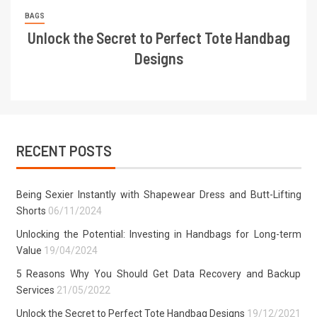
BAGS
Unlock the Secret to Perfect Tote Handbag
Designs
RECENT POSTS
Being Sexier Instantly with Shapewear Dress and Butt-Lifting
Shorts
06/11/2024
Unlocking the Potential: Investing in Handbags for Long-term
Value
19/04/2024
5 Reasons Why You Should Get Data Recovery and Backup
Services
21/05/2022
Unlock the Secret to Perfect Tote Handbag Designs
19/12/2021