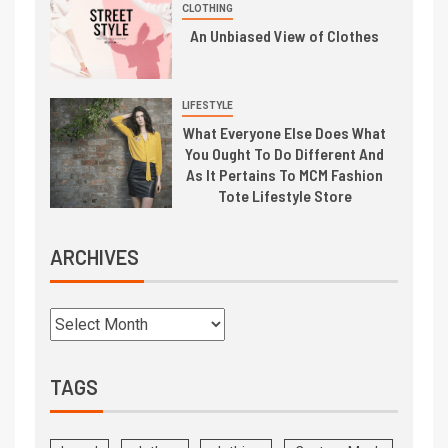
CLOTHING
An Unbiased View of Clothes
LIFESTYLE
What Everyone Else Does What
You Ought To Do Different And
As It Pertains To MCM Fashion
Tote Lifestyle Store
ARCHIVES
TAGS