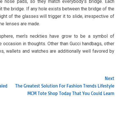
le nose pads, so they match everybody’s bridge. Each
it the bridge. If any hole exists between the bridge of the
ght of the glasses will trigger it to slide, irrespective of
the lenses are made.
osphere, men’s neckties have grow to be a symbol of
he occasion in thoughts. Other than Gucci handbags, other
s, wallets and watches are additionally well favored by
Next
aled
The Greatest Solution For Fashion Trends Lifestyle
MCM Tote Shop Today That You Could Learn