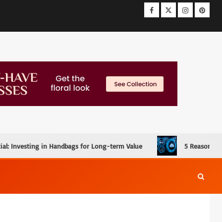
ial: Investing in Handbags for Long-term Value
5 Reasons W