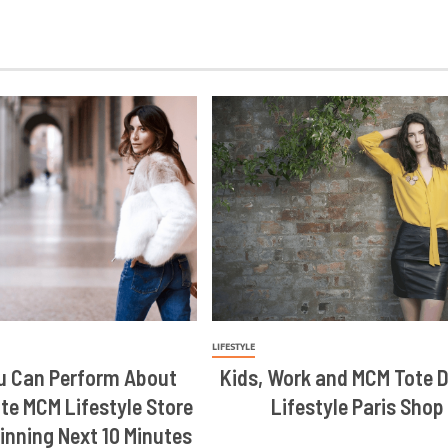
LIFESTYLE
u Can Perform About
Kids, Work and MCM Tote 
te MCM Lifestyle Store
Lifestyle Paris Shop
inning Next 10 Minutes