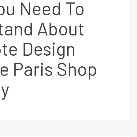
ou Need To
tand About
te Design
le Paris Shop
y