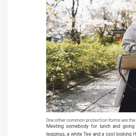
One other common protection forms are the
Meeting somebody for lunch and going f
leggings, a white Tee and a cool looking 