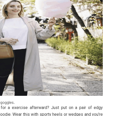
 goggles.
or a exercise afterward? Just put on a pair of edgy
Hoodie. Wear this with sporty heels or wedges and you’re