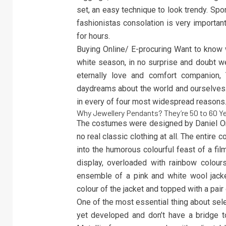
set, an easy technique to look trendy. Sp
fashionistas consolation is very important
for hours.
Buying Online/ E-procuring Want to know w
white season, in no surprise and doubt we
eternally love and comfort companion, 
daydreams about the world and ourselves.
in every of four most widespread reasons
Why Jewellery Pendants? They’re 50 to 60 Y
The costumes were designed by Daniel Orla
no real classic clothing at all. The entir
into the humorous colourful feast of a fi
display, overloaded with rainbow colours,
ensemble of a pink and white wool jacke
colour of the jacket and topped with a pair
One of the most essential thing about selec
yet developed and don’t have a bridge to