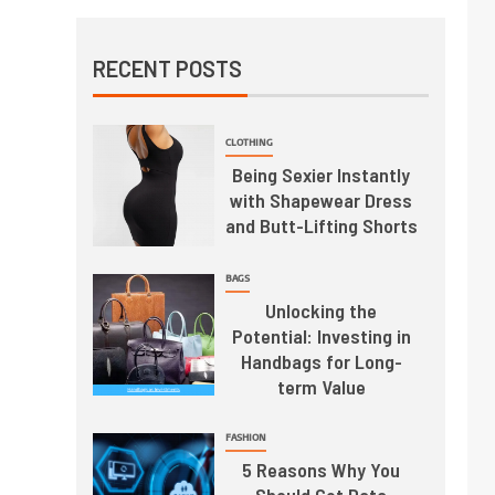
RECENT POSTS
CLOTHING
Being Sexier Instantly
with Shapewear Dress
and Butt-Lifting Shorts
BAGS
Unlocking the
Potential: Investing in
Handbags for Long-
term Value
FASHION
5 Reasons Why You