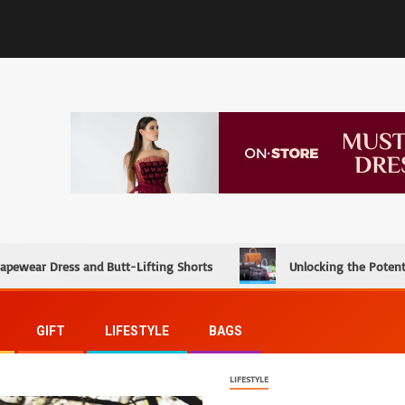
hapewear Dress and Butt-Lifting Shorts
Unlocking the Potent
GIFT
LIFESTYLE
BAGS
LIFESTYLE