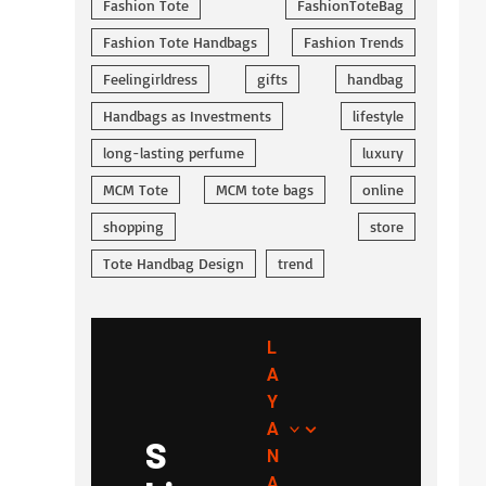
Fashion Tote
FashionToteBag
Fashion Tote Handbags
Fashion Trends
Feelingirldress
gifts
handbag
Handbags as Investments
lifestyle
long-lasting perfume
luxury
MCM Tote
MCM tote bags
online
shopping
store
Tote Handbag Design
trend
L
A
Y
A
S
N
A