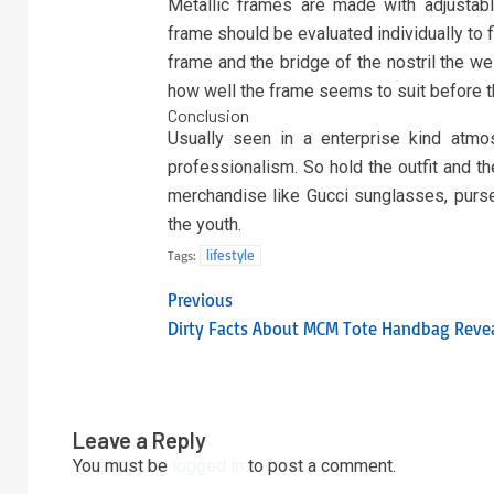
Metallic frames are made with adjustab
frame should be evaluated individually to f
frame and the bridge of the nostril the wei
how well the frame seems to suit before 
Conclusion
Usually seen in a enterprise kind atm
professionalism. So hold the outfit and t
merchandise like Gucci sunglasses, purse
the youth.
lifestyle
Tags:
Previous
Dirty Facts About MCM Tote Handbag Reve
Leave a Reply
You must be
logged in
to post a comment.