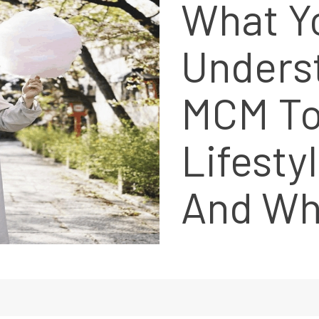
What Y
Unders
MCM To
Lifesty
And Wh