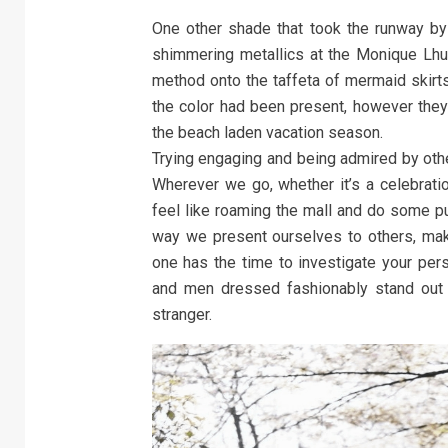
One other shade that took the runway by
shimmering metallics at the Monique Lhul
method onto the taffeta of mermaid skirts 
the color had been present, however they
the beach laden vacation season.
Trying engaging and being admired by othe
Wherever we go, whether it’s a celebrati
feel like roaming the mall and do some pu
way we present ourselves to others, mak
one has the time to investigate your per
and men dressed fashionably stand out 
stranger.