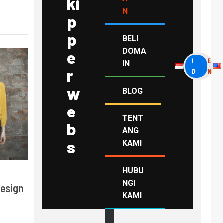
ki
N
p
p
BELI
DOMA
e
I
E
IN
r
D
N
w
BLOG
e
TENT
b
ANG
s
KAMI
HUBU
NGI
Design
KAMI