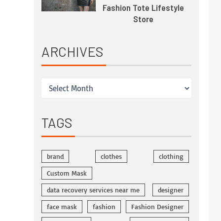
Fashion Tote Lifestyle
Store
ARCHIVES
TAGS
brand
clothes
clothing
Custom Mask
data recovery services near me
designer
face mask
fashion
Fashion Designer