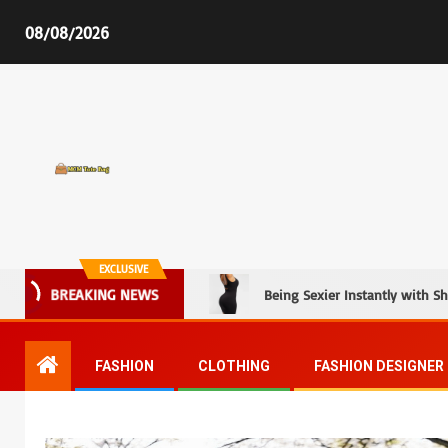
08/08/2026
MCM Tote Bag
EXCLUSIVE
Being Sexier Instantly with S
BREAKING NEWS
FASHION
CLOTHING
FASHION DESIGNER