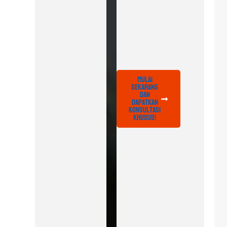
Mulai
Sekarang
dan
Dapatkan
Konsultasi
Khusus!