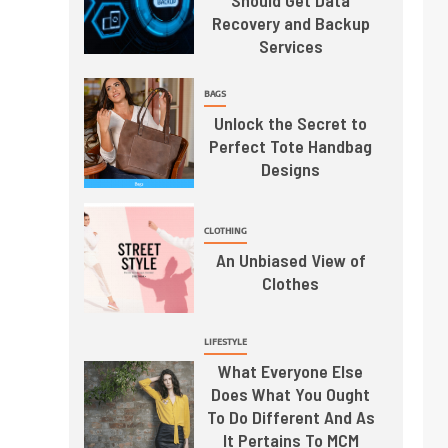
Should Get Data
Recovery and Backup
Services
BAGS
Unlock the Secret to
Perfect Tote Handbag
Designs
CLOTHING
An Unbiased View of
Clothes
LIFESTYLE
What Everyone Else
Does What You Ought
To Do Different And As
It Pertains To MCM