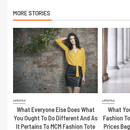
MORE STORIES
LIFESTYLE
LIFESTYLE
What Everyone Else Does What
What Yo
You Ought To Do Different And As
Fashion To
It Pertains To MCM Fashion Tote
Prices Beg