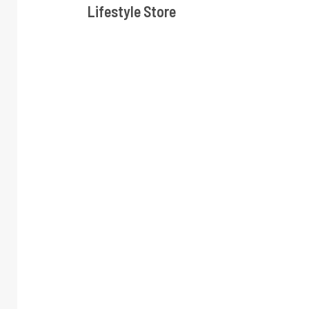
Lifestyle Store