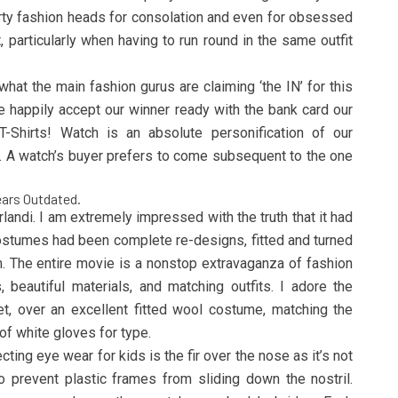
orty fashion heads for consolation and even for obsessed
, particularly when having to run round in the same outfit
hat the main fashion gurus are claiming ‘the IN’ for this
 happily accept our winner ready with the bank card our
T-Shirts! Watch is an absolute personification of our
 A watch’s buyer prefers to come subsequent to the one
.
ears Outdated.
ndi. I am extremely impressed with the truth that it had
e costumes had been complete re-designs, fitted and turned
lm. The entire movie is a nonstop extravaganza of fashion
 beautiful materials, and matching outfits. I adore the
t, over an excellent fitted wool costume, matching the
 of white gloves for type.
ting eye wear for kids is the fir over the nose as it’s not
 prevent plastic frames from sliding down the nostril.