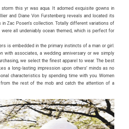
 storm this yr was aqua. It adorned exquisite gowns in
lier and Diane Von Furstenberg reveals and located its
in Zac Posen’s collection. Totally different variations of
 were all undeniably ocean themed, which is perfect for
rs is embedded in the primary instincts of a man or girl.
on with associates, a wedding anniversary or we simply
rchasing, we select the finest apparel to wear. The best
es a long-lasting impression upon others’ minds as no
sonal characteristics by spending time with you. Women
from the rest of the mob and catch the attention of a