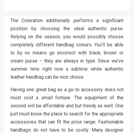
The Coloration additionally performs a significant
position by choosing the ideal authentic purse.
Relying on the season, you would possibly choose
completely different handbag colours. You’ll be able
to by no means go incorrect with black, brown or
cream purse – they are always in type. Since we’ve
summer time right now a sublime white authentic
leather handbag can be nice choice.
Having one great bag as a go-to accessory does not
must cost a small fortune. The equipment of the
second will be affordable and but trendy as well. One
just must know the place to search for the appropriate
accessories that can fit the price range. Fashionable
handbags do not have to be costly. Many designer