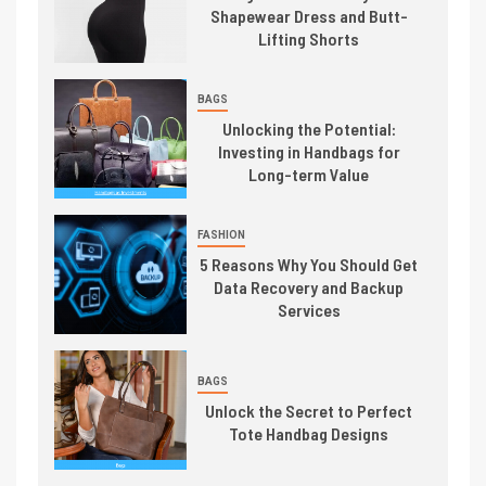
Shapewear Dress and Butt-
Lifting Shorts
BAGS
Unlocking the Potential:
Investing in Handbags for
Long-term Value
FASHION
5 Reasons Why You Should Get
Data Recovery and Backup
Services
BAGS
Unlock the Secret to Perfect
Tote Handbag Designs