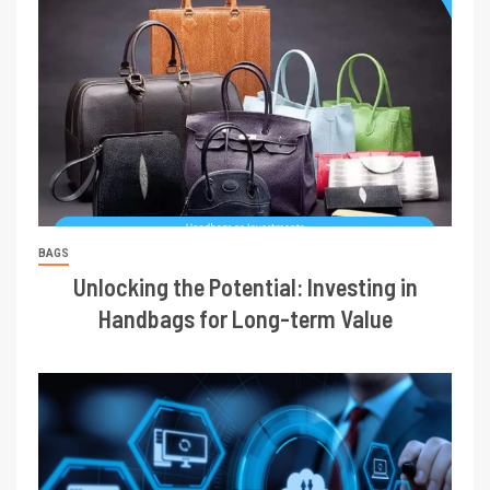
BAGS
Unlocking the Potential: Investing in
Handbags for Long-term Value