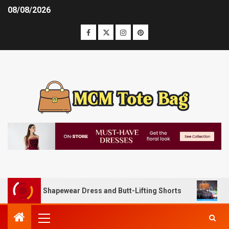
08/08/2026
ly with Shapewear Dress and Butt-Lifting Shorts
Unlocki