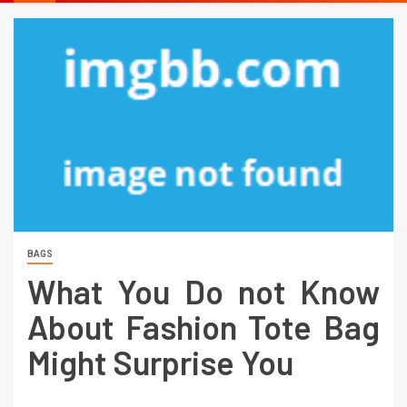
BAGS
What You Do not Know
About Fashion Tote Bag
Might Surprise You