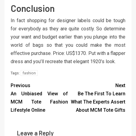
Conclusion
In fact shopping for designer labels could be tough
for everybody as they are quite costly. So determine
your want and budget earlier than you plunge into the
world of bags so that you could make the most
effective purchase. Price: US$1370. Put with a flapper
dress and you’ll recreate that elegant 1920’s look.
fashion
Tags:
Previous
Next
An Unbiased View of
Be The First To Learn
MCM Tote Fashion
What The Experts Assert
Lifestyle Online
About MCM Tote Gifts
Leave a Reply