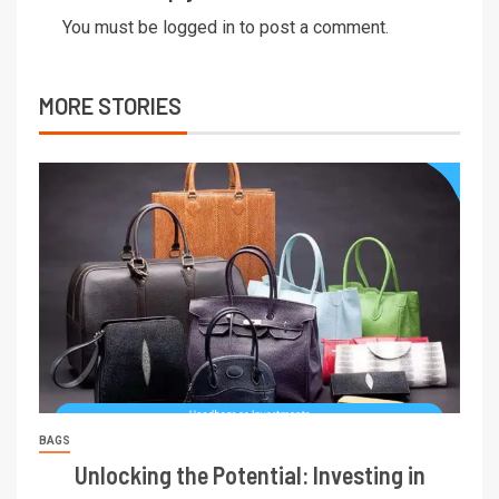
You must be
logged in
to post a comment.
MORE STORIES
BAGS
Unlocking the Potential: Investing in