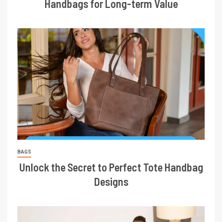
Handbags for Long-term Value
BAGS
Unlock the Secret to Perfect Tote Handbag
Designs