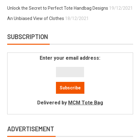
Unlock the Secret to Perfect Tote Handbag Designs
19/12/2021
An Unbiased View of Clothes
18/12/2021
SUBSCRIPTION
Enter your email address:
Delivered by
MCM Tote Bag
ADVERTISEMENT