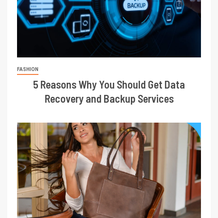
FASHION
5 Reasons Why You Should Get Data
Recovery and Backup Services