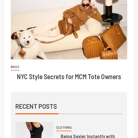
BAGS
NYC Style Secrets for MCM Tote Owners
RECENT POSTS
CLOTHING
Being Sexier Instantly with