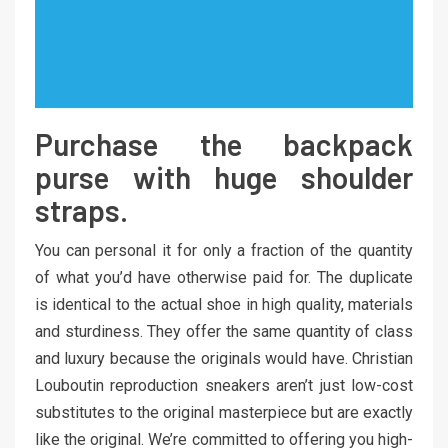
Purchase the backpack
purse with huge shoulder
straps.
You can personal it for only a fraction of the quantity
of what you’d have otherwise paid for. The duplicate
is identical to the actual shoe in high quality, materials
and sturdiness. They offer the same quantity of class
and luxury because the originals would have. Christian
Louboutin reproduction sneakers aren’t just low-cost
substitutes to the original masterpiece but are exactly
like the original. We’re committed to offering you high-