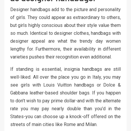
Designer handbags add to the picture and personality
of girls. They could appear as extraordinary to others,
but girls highly conscious about their style value them
so much. Identical to designer clothes, handbags with
designer appeal are what the trendy day women
lengthy for. Furthermore, their availability in different
varieties pushes their recognition even additional.
If standing is essential, insignia handbags are still
well-liked. All over the place you go in Italy, you may
see girls with Louis Vuitton handbags or Dolce &
Gabbana leather-based shoulder bags. If you happen
to don’t wish to pay prime dollar-and with the alternate
rate you may pay nearly double than you’d in the
States-you can choose up a knock-off offered on the
streets of main cities like Rome and Milan.