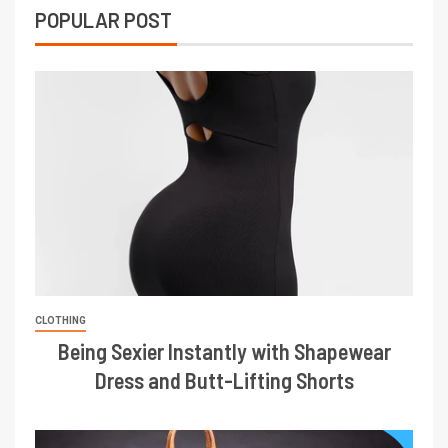
POPULAR POST
CLOTHING
Being Sexier Instantly with Shapewear
Dress and Butt-Lifting Shorts