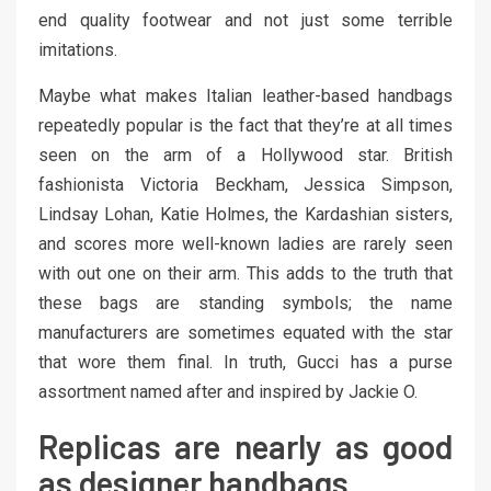
end quality footwear and not just some terrible
imitations.
Maybe what makes Italian leather-based handbags
repeatedly popular is the fact that they’re at all times
seen on the arm of a Hollywood star. British
fashionista Victoria Beckham, Jessica Simpson,
Lindsay Lohan, Katie Holmes, the Kardashian sisters,
and scores more well-known ladies are rarely seen
with out one on their arm. This adds to the truth that
these bags are standing symbols; the name
manufacturers are sometimes equated with the star
that wore them final. In truth, Gucci has a purse
assortment named after and inspired by Jackie O.
Replicas are nearly as good
as designer handbags.