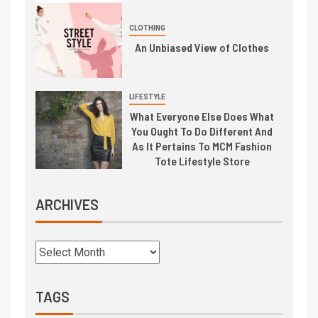
CLOTHING
An Unbiased View of Clothes
LIFESTYLE
What Everyone Else Does What
You Ought To Do Different And
As It Pertains To MCM Fashion
Tote Lifestyle Store
ARCHIVES
TAGS