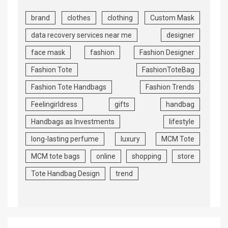
brand
clothes
clothing
Custom Mask
data recovery services near me
designer
face mask
fashion
Fashion Designer
Fashion Tote
FashionToteBag
Fashion Tote Handbags
Fashion Trends
Feelingirldress
gifts
handbag
Handbags as Investments
lifestyle
long-lasting perfume
luxury
MCM Tote
MCM tote bags
online
shopping
store
Tote Handbag Design
trend