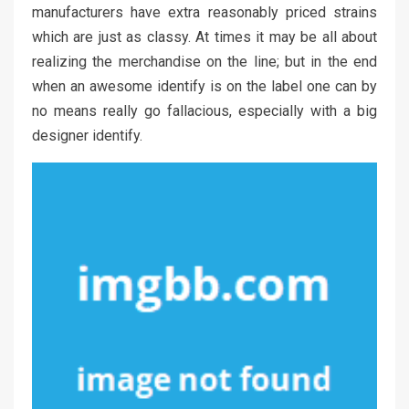
manufacturers have extra reasonably priced strains
which are just as classy. At times it may be all about
realizing the merchandise on the line; but in the end
when an awesome identify is on the label one can by
no means really go fallacious, especially with a big
designer identify.