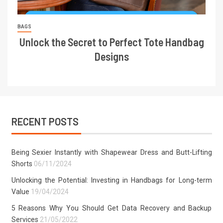
BAGS
Unlock the Secret to Perfect Tote Handbag
Designs
RECENT POSTS
Being Sexier Instantly with Shapewear Dress and Butt-Lifting
Shorts
06/11/2024
Unlocking the Potential: Investing in Handbags for Long-term
Value
19/04/2024
5 Reasons Why You Should Get Data Recovery and Backup
Services
21/05/2022