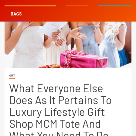
BAGS
GIFT
What Everyone Else
Does As It Pertains To
Luxury Lifestyle Gift
Shop MCM Tote And
What You Need To Do