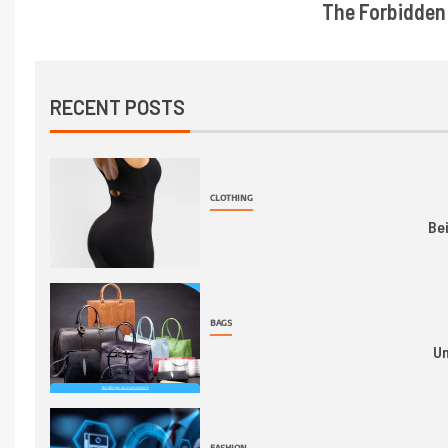
The Forbidden 
RECENT POSTS
CLOTHING
Be
BAGS
Un
FASHION