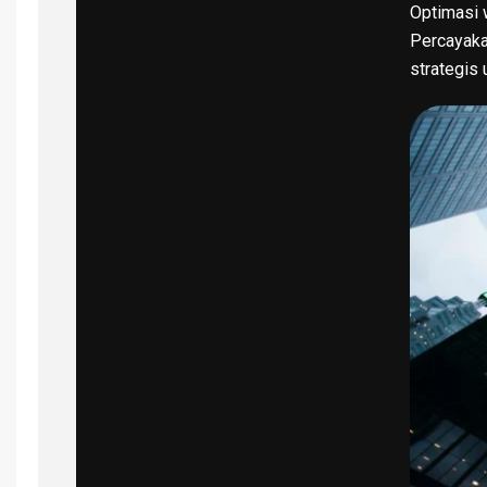
Optimasi w
Percayaka
strategis 