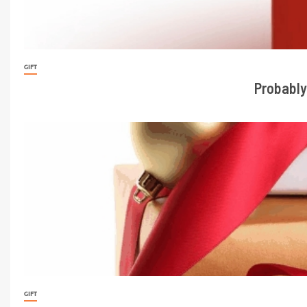
GIFT
Probably
GIFT