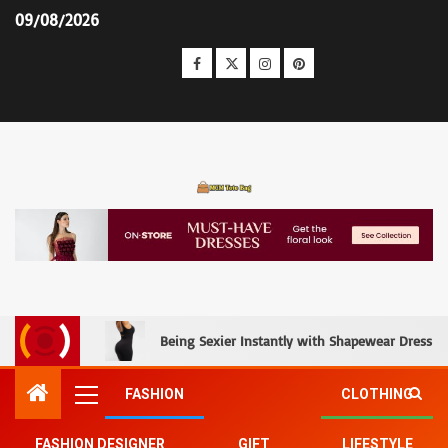
09/08/2026
MCM Tote Bag
Being Sexier Instantly with Shapewear Dress an
FASHION
CLOTHING
FASHION DESIGNER
GIFT
LIFESTYLE