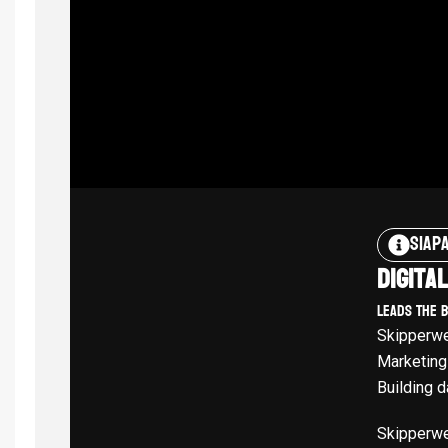
Siap
Digita
Leads The 
Skipperwe
Marketing
Building d
Skipperwe