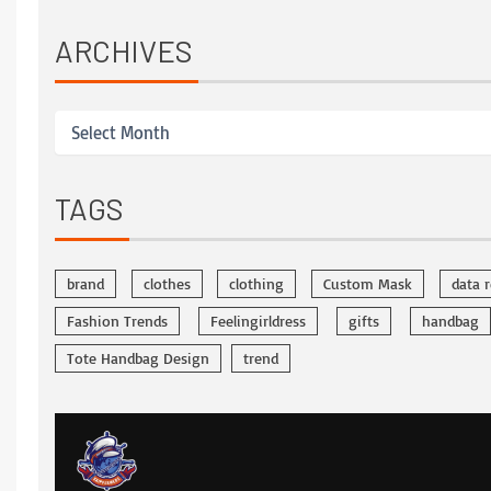
ARCHIVES
TAGS
brand
clothes
clothing
Custom Mask
data 
Fashion Trends
Feelingirldress
gifts
handbag
Tote Handbag Design
trend