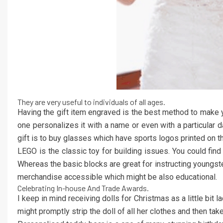
They are very useful to individuals of all ages.
Having the gift item engraved is the best method to make yo
one personalizes it with a name or even with a particular 
gift is to buy glasses which have sports logos printed on t
LEGO is the classic toy for building issues. You could fin
Whereas the basic blocks are great for instructing youngster
merchandise accessible which might be also educational.
Celebrating In-house And Trade Awards.
I keep in mind receiving dolls for Christmas as a little bit 
might promptly strip the doll of all her clothes and then 