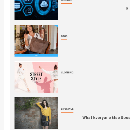
5
BAGS
CLOTHING
LIFESTYLE
What Everyone Else Does 