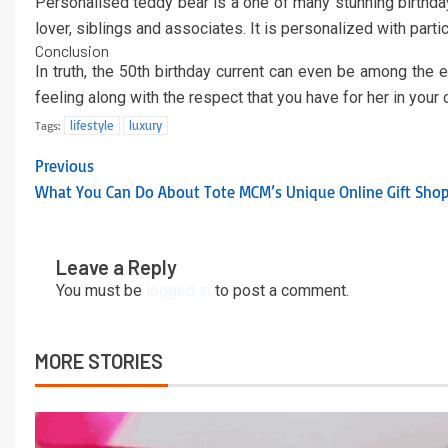
Personalised teddy bear is a one of many stunning birthday 
lover, siblings and associates. It is personalized with par
Conclusion
In truth, the 50th birthday current can even be among the 
feeling along with the respect that you have for her in you
lifestyle
luxury
Tags:
Previous
What You Can Do About Tote MCM’s Unique Online Gift Shop
Leave a Reply
You must be
logged in
to post a comment.
MORE STORIES