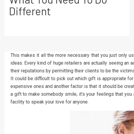
Different
This makes it all the more necessary that you just only u
ideas. Every kind of huge retailers are actually seeing an 
their reputations by permitting their clients to be the victim
It could be difficult to pick out which gift is appropriate fo
expensive ones and another factor is that it should be creati
a gift to make somebody smile, it’s your feelings that you 
facility to speak your love for anyone.