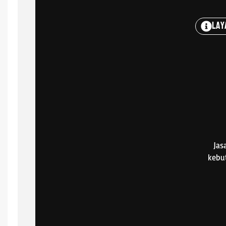
Lay
Jas
kebu