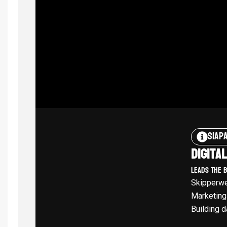
Siap
Digita
Leads The 
Skipperwe
Marketing
Building d