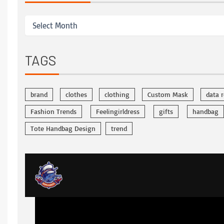
TAGS
brand
clothes
clothing
Custom Mask
data 
Fashion Trends
Feelingirldress
gifts
handbag
Tote Handbag Design
trend