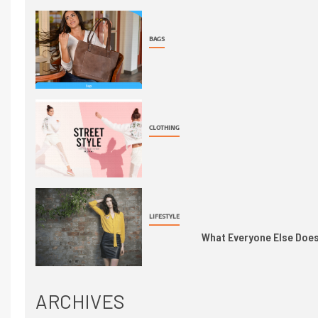
BAGS
CLOTHING
LIFESTYLE
What Everyone Else Does 
ARCHIVES