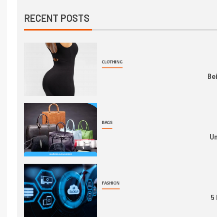
RECENT POSTS
CLOTHING
Be
BAGS
Un
FASHION
5