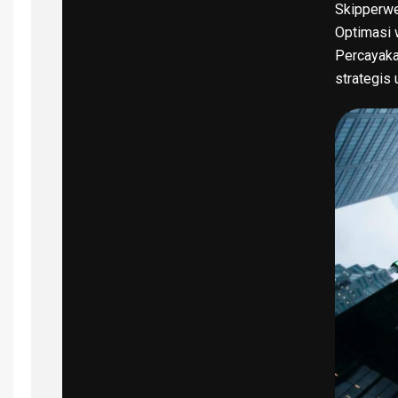
Skipperwe
Optimasi w
Percayaka
strategis 