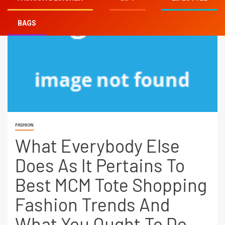
BAGS
FASHION
What Everybody Else
Does As It Pertains To
Best MCM Tote Shopping
Fashion Trends And
What You Ought To Do