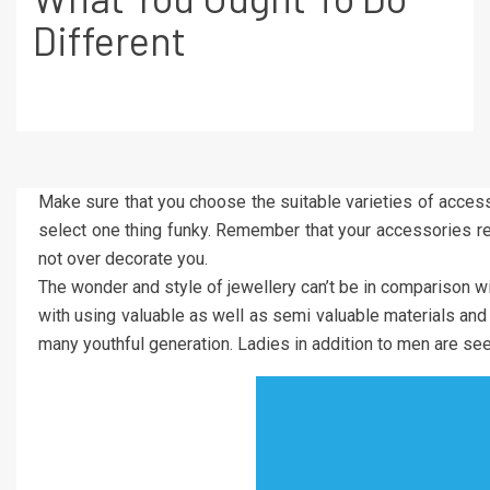
Different
Make sure that you choose the suitable varieties of accesso
select one thing funky. Remember that your accessories ref
not over decorate you.
The wonder and style of jewellery can’t be in comparison w
with using valuable as well as semi valuable materials and
many youthful generation. Ladies in addition to men are seen 