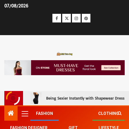
07/08/2026
MCM Tote Bag
Being Sexier Instantly with Shapewear Dress an
FASHION
CLOTHING
FASHION DESIGNER
GIFT
LIFESTYLE