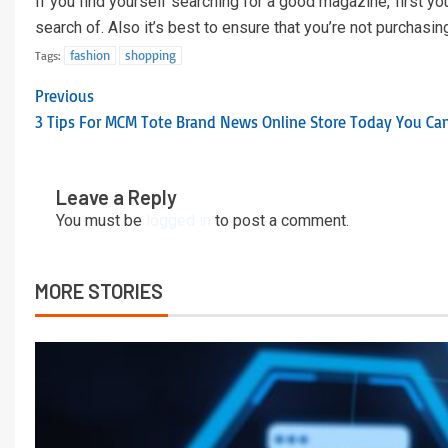
If you find yourself searching for a good magazine, first yo
search of. Also it’s best to ensure that you’re not purchasin
fashion
shopping
Tags:
Previous
3 Tips For MCM Tote Brand News Online Store Today You Ca
Leave a Reply
You must be
logged in
to post a comment.
MORE STORIES