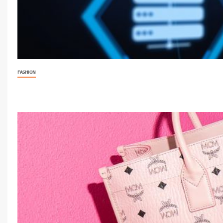
FASHION