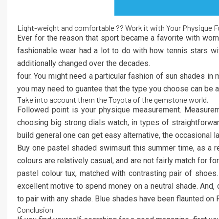
Light-weight and comfortable ?? Work it with Your Physique 
Ever for the reason that sport became a favorite with wome
fashionable wear had a lot to do with how tennis stars wit
additionally changed over the decades.
four. You might need a particular fashion of sun shades in
you may need to guantee that the type you choose can be as 
Take into account them the Toyota of the gemstone world.
Followed point is your physique measurement. Measuremen
choosing big strong dials watch, in types of straightfor
build general one can get easy alternative, the occasional
Buy one pastel shaded swimsuit this summer time, as a re
colours are relatively casual, and are not fairly match for f
pastel colour tux, matched with contrasting pair of shoes
excellent motive to spend money on a neutral shade. And, do
to pair with any shade. Blue shades have been flaunted on
Conclusion