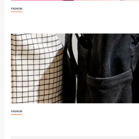
FASHION
FASHION