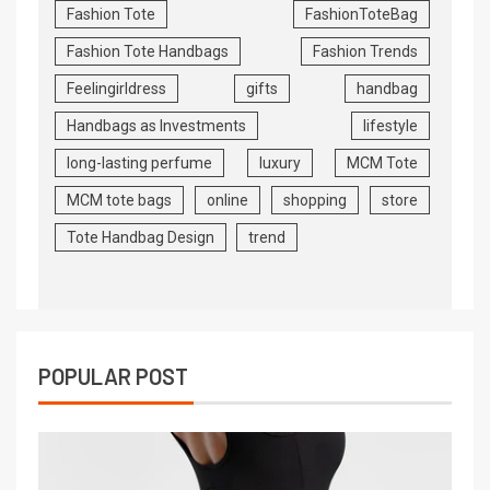
Fashion Tote
FashionToteBag
Fashion Tote Handbags
Fashion Trends
Feelingirldress
gifts
handbag
Handbags as Investments
lifestyle
long-lasting perfume
luxury
MCM Tote
MCM tote bags
online
shopping
store
Tote Handbag Design
trend
POPULAR POST