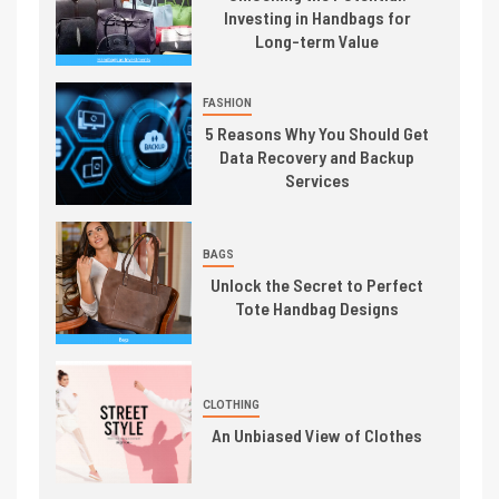
Investing in Handbags for
Long-term Value
FASHION
5 Reasons Why You Should Get
Data Recovery and Backup
Services
BAGS
Unlock the Secret to Perfect
Tote Handbag Designs
CLOTHING
An Unbiased View of Clothes