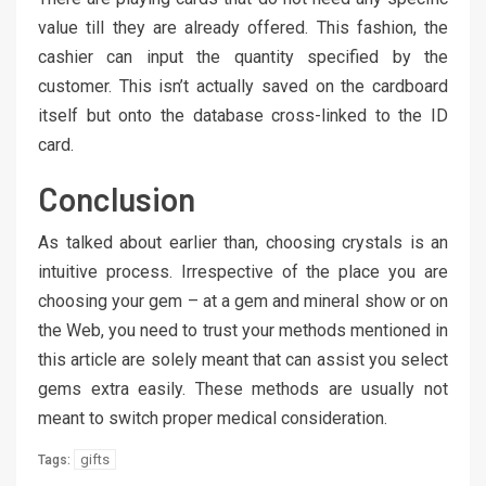
value till they are already offered. This fashion, the
cashier can input the quantity specified by the
customer. This isn’t actually saved on the cardboard
itself but onto the database cross-linked to the ID
card.
Conclusion
As talked about earlier than, choosing crystals is an
intuitive process. Irrespective of the place you are
choosing your gem – at a gem and mineral show or on
the Web, you need to trust your methods mentioned in
this article are solely meant that can assist you select
gems extra easily. These methods are usually not
meant to switch proper medical consideration.
gifts
Tags: