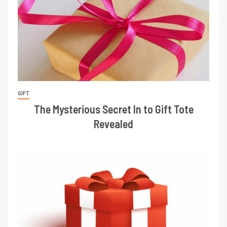
GIFT
The Mysterious Secret In to Gift Tote
Revealed