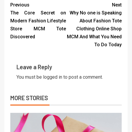
Previous
Next
The Core Secret on
Why No one is Speaking
Modern Fashion Lifestyle
About Fashion Tote
Store MCM Tote
Clothing Online Shop
Discovered
MCM And What You Need
To Do Today
Leave a Reply
You must be
logged in
to post a comment.
MORE STORIES