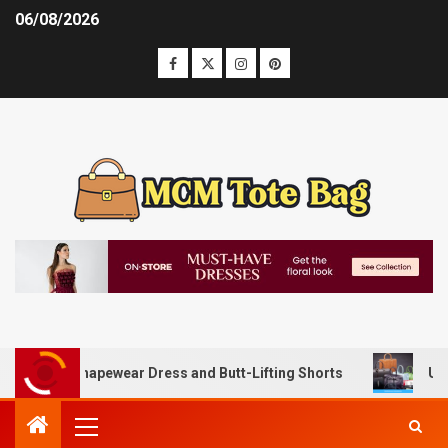
06/08/2026
with Shapewear Dress and Butt-Lifting Shorts
Unlocking 