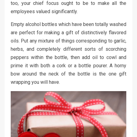
too, your chief focus ought to be to make all the
employees valued significantly.
Empty alcohol bottles which have been totally washed
are perfect for making a gift of distinctively flavored
oils. Put any mixture of things corresponding to garlic,
herbs, and completely different sorts of scorching
peppers within the bottle, then add oil to cowl and
prime it with both a cork or a bottle pourer. A horny
bow around the neck of the bottle is the one gift
wrapping you will have.