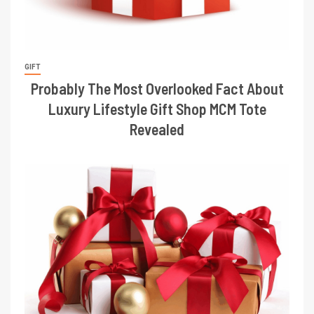
GIFT
Probably The Most Overlooked Fact About
Luxury Lifestyle Gift Shop MCM Tote
Revealed