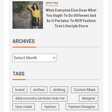
LIFESTYLE
What Everyone Else Does What
You Ought To Do Different And
As It Pertains To MCM Fashion
Tote Lifestyle Store
ARCHIVES
TAGS
brand
clothes
clothing
Custom Mask
data recovery services near me
designer
face mask
fashion
Fashion Designer