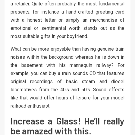
a retailer. Quite often probably the most fundamental
presents, for instance a hand-crafted greeting card
with a honest letter or simply an merchandise of
emotional or sentimental worth stands out as the
most suitable gifts in your boyfriend.
What can be more enjoyable than having genuine train
noises within the background whereas he is down in
the basement with his mannequin railway? For
example, you can buy a train sounds CD that features
original recordings of basic steam and diesel
locomotives from the 40’s and 50’s. Sound effects
like that would offer hours of leisure for your model
railroad enthusiast.
Increase a Glass! He’ll really
be amazed with this.