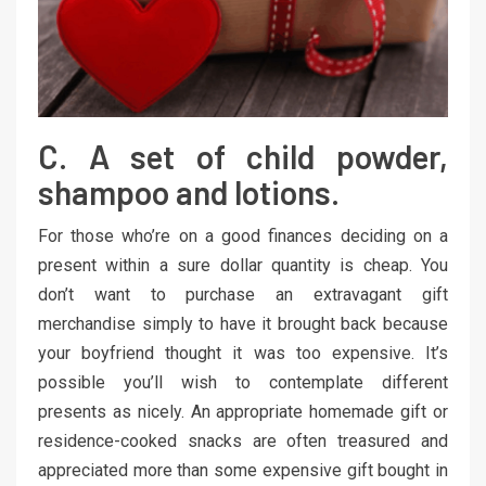
C. A set of child powder,
shampoo and lotions.
For those who’re on a good finances deciding on a
present within a sure dollar quantity is cheap. You
don’t want to purchase an extravagant gift
merchandise simply to have it brought back because
your boyfriend thought it was too expensive. It’s
possible you’ll wish to contemplate different
presents as nicely. An appropriate homemade gift or
residence-cooked snacks are often treasured and
appreciated more than some expensive gift bought in