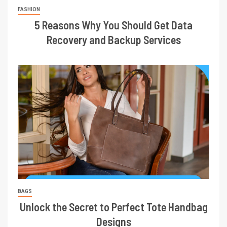
FASHION
5 Reasons Why You Should Get Data
Recovery and Backup Services
BAGS
Unlock the Secret to Perfect Tote Handbag
Designs