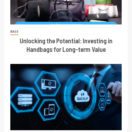
BAGS
Unlocking the Potential: Investing in
Handbags for Long-term Value