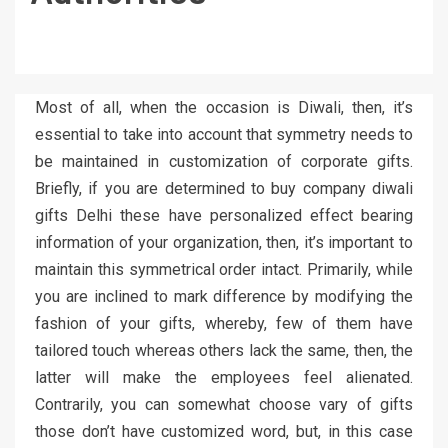
Most of all, when the occasion is Diwali, then, it’s
essential to take into account that symmetry needs to
be maintained in customization of corporate gifts.
Briefly, if you are determined to buy company diwali
gifts Delhi these have personalized effect bearing
information of your organization, then, it’s important to
maintain this symmetrical order intact. Primarily, while
you are inclined to mark difference by modifying the
fashion of your gifts, whereby, few of them have
tailored touch whereas others lack the same, then, the
latter will make the employees feel alienated.
Contrarily, you can somewhat choose vary of gifts
those don’t have customized word, but, in this case