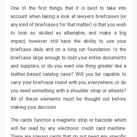
One of the first things that it is best to take into
account when taking a look at lawyers briefcases (or
any kind of briefcases for that matter) is that you wish
to look as skilled as attainable, and make a big
impact, however still have the ability to use your
briefcase daily and on a long run foundation. Is the
briefcase large enough to hold your entire documents
and supplies, or do you want one thing greater like a
leather-based catalog case? Will you be capable to
carry your briefcase round with you everywhere, or do
you need something with a shoulder strap or wheels?
All of these elements must be thought out before
making your decision.
The cards function a magnetic strip or barcode which
will be read by any electronic credit card machine.
There are playing cards that do not need any specific