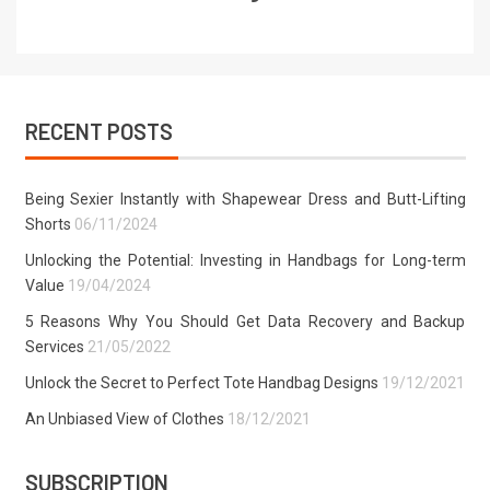
RECENT POSTS
Being Sexier Instantly with Shapewear Dress and Butt-Lifting
Shorts
06/11/2024
Unlocking the Potential: Investing in Handbags for Long-term
Value
19/04/2024
5 Reasons Why You Should Get Data Recovery and Backup
Services
21/05/2022
Unlock the Secret to Perfect Tote Handbag Designs
19/12/2021
An Unbiased View of Clothes
18/12/2021
SUBSCRIPTION