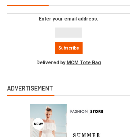
Enter your email address:
Delivered by
MCM Tote Bag
ADVERTISEMENT