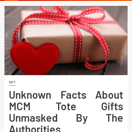
GIFT
Unknown Facts About
MCM Tote Gifts
Unmasked By The
Authorities