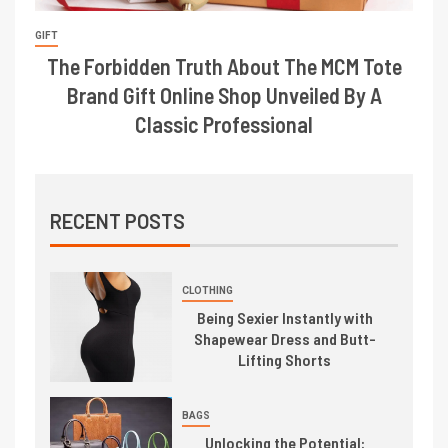
GIFT
The Forbidden Truth About The MCM Tote
Brand Gift Online Shop Unveiled By A
Classic Professional
RECENT POSTS
CLOTHING
Being Sexier Instantly with
Shapewear Dress and Butt-
Lifting Shorts
BAGS
Unlocking the Potential: