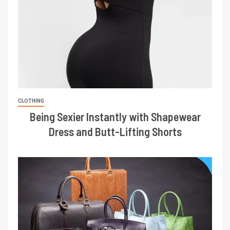
CLOTHING
Being Sexier Instantly with Shapewear
Dress and Butt-Lifting Shorts