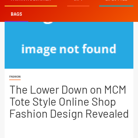
BAGS
FASHION
The Lower Down on MCM
Tote Style Online Shop
Fashion Design Revealed