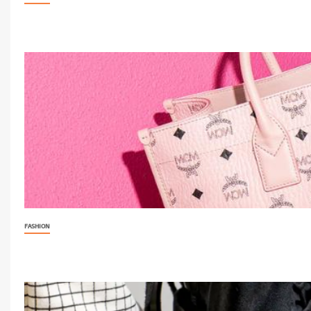
FASHION