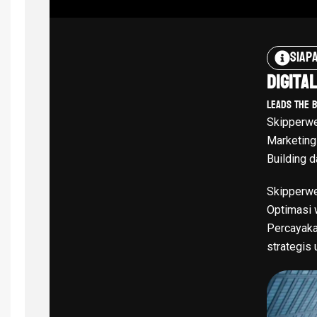
Siap
Digita
Leads The 
Skipperwe
Marketing
Building d
Skipperwe
Optimasi w
Percayaka
strategis 