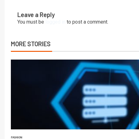
Leave a Reply
You must be
logged in
to post a comment.
MORE STORIES
FASHION