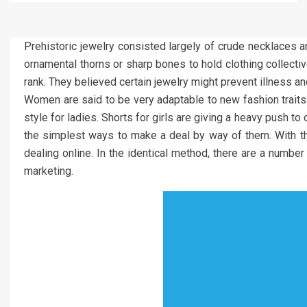
Prehistoric jewelry consisted largely of crude necklaces a
ornamental thorns or sharp bones to hold clothing collective
rank. They believed certain jewelry might prevent illness a
Women are said to be very adaptable to new fashion traits 
style for ladies. Shorts for girls are giving a heavy push t
the simplest ways to make a deal by way of them. With the 
dealing online. In the identical method, there are a numb
marketing.