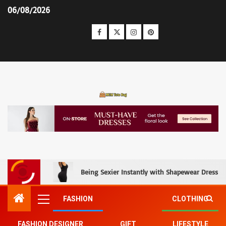
06/08/2026
MCM Tote Bag
Being Sexier Instantly with Shapewear Dress an
FASHION
CLOTHING
FASHION DESIGNER
GIFT
LIFESTYLE