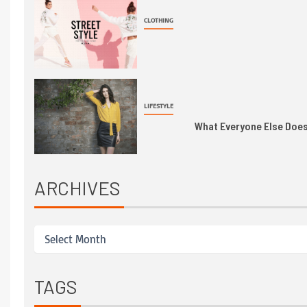
CLOTHING
LIFESTYLE
What Everyone Else Does 
ARCHIVES
TAGS