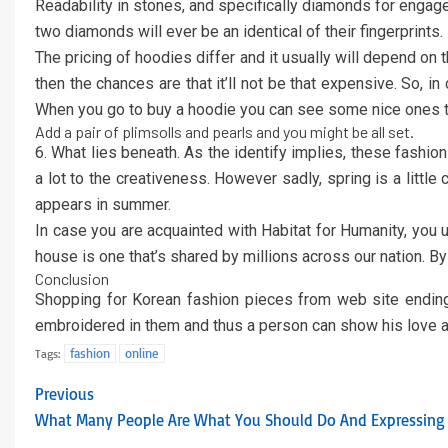
Readability in stones, and specifically diamonds for engageme
two diamonds will ever be an identical of their fingerprint
The pricing of hoodies differ and it usually will depend on
then the chances are that it’ll not be that expensive. So, in
When you go to buy a hoodie you can see some nice ones that
Add a pair of plimsolls and pearls and you might be all set.
6. What lies beneath. As the identify implies, these fashi
a lot to the creativeness. However sadly, spring is a little
appears in summer.
In case you are acquainted with Habitat for Humanity, you 
house is one that’s shared by millions across our nation. B
Conclusion
Shopping for Korean fashion pieces from web site ending 
embroidered in them and thus a person can show his love a
fashion
online
Tags:
Previous
What Many People Are What You Should Do And Expressing