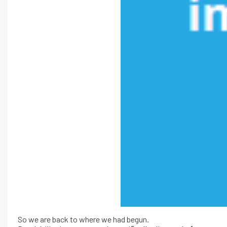
So we are back to where we had begun.