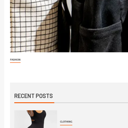
FASHION
RECENT POSTS
CLOTHING