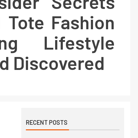
sider Secrets
 Tote Fashion
ng Lifestyle
d Discovered
RECENT POSTS