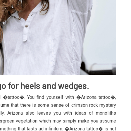
go for heels and wedges.
�tattoo�. You find yourself with �Arizona tattoo�,
ssume that there is some sense of crimson rock mystery
ly, Arizona also leaves you with ideas of monoliths
evergreen vegetation which may simply make you assume
mething that lasts ad infinitum. �Arizona tattoo� is not