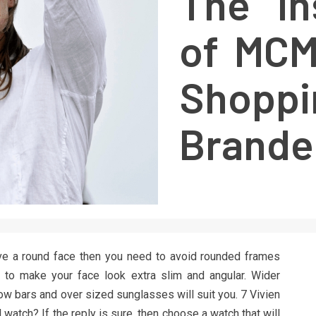
The In
of MCM
Shoppi
Brande
ve a round face then you need to avoid rounded frames
 to make your face look extra slim and angular. Wider
ow bars and over sized sunglasses will suit you. 7 Vivien
l watch? If the reply is sure, then choose a watch that will