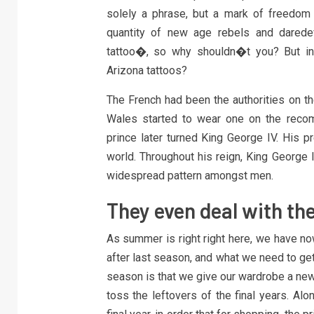
solely a phrase, but a mark of freedom a
quantity of new age rebels and daredev
tattoo�, so why shouldn�t you? But in
Arizona tattoos?
The French had been the authorities on the
Wales started to wear one on the recom
prince later turned King George IV. His p
world. Throughout his reign, King George 
widespread pattern amongst men.
They even deal with the
As summer is right right here, we have no
after last season, and what we need to ge
season is that we give our wardrobe a new
toss the leftovers of the final years. Alo