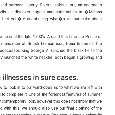
nd personal liberty. Bikers, spiritualists, an enormous
ils all discover appeal and satisfaction in �Arizona
 fact you�re questioning what�s so particular about
 tie until the late 1700’s. Around this time the Prince of
mendation of British fashion icon, Beau Brummel. The
redecessor, King George V launched the black tie to the
IV launched the white necktie. Both began a growing and
 illnesses in sure cases.
w to look in to our wardrobes as to what we are left with
t to complete it. One of the foremost features of summer
 contemporary look, however this does not imply that we
ng with this, we should also use our final clothing of the