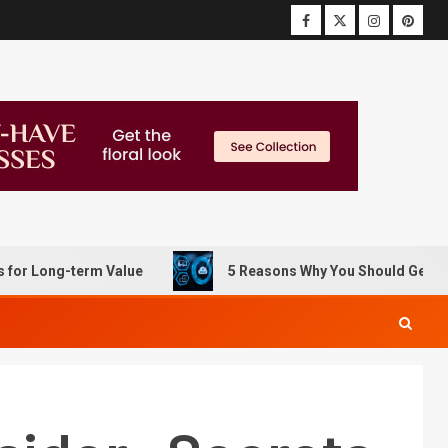
g-term Value
5 Reasons Why You Should Get Data Recov