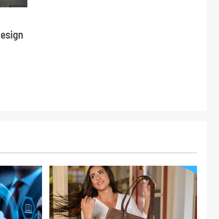
Design