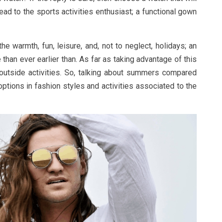
ead to the sports activities enthusiast; a functional gown
e warmth, fun, leisure, and, not to neglect, holidays; an
 than ever earlier than. As far as taking advantage of this
outside activities. So, talking about summers compared
options in fashion styles and activities associated to the