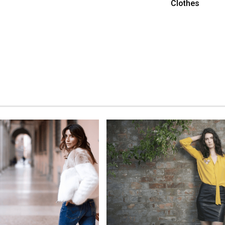
Clothes