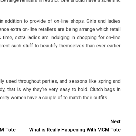
price range remains in restrict. One should have a scientific
 addition to provide of on-line shops. Girls and ladies
ce extra on-line retailers are being arrange which retail
s time, extra ladies are indulging in shopping for on-line
erent such stuff to beautify themselves than ever earlier
ly used throughout parties, and seasons like spring and
 that is why they’re very easy to hold. Clutch bags in
ority women have a couple of to match their outfits.
Next
CM Tote
What is Really Happening With MCM Tote