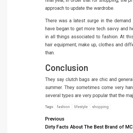
final year, in order that for shopping, the 
approach to update the wardrobe.
There was a latest surge in the demand in
have began to get more tech savvy and hen
in all things associated to fashion. At thi
hair equipment; make up, clothes and diff
than.
Conclusion
They say clutch bags are chic and general
summer. They sometimes come very handy,
several types are very popular that the maj
fashion
lifestyle
shopping
Tags:
Previous
Dirty Facts About The Best Brand of M