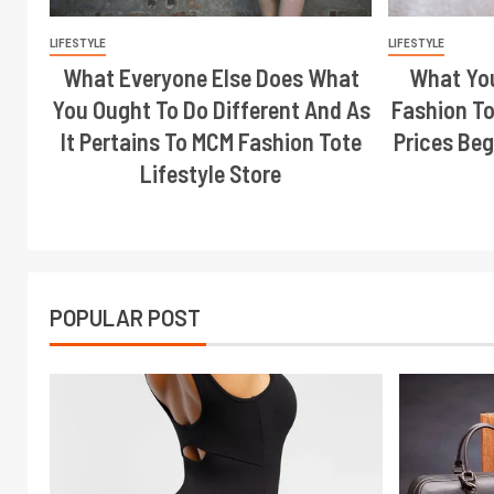
LIFESTYLE
LIFESTYLE
What Everyone Else Does What
What Yo
You Ought To Do Different And As
Fashion To
It Pertains To MCM Fashion Tote
Prices Beg
Lifestyle Store
POPULAR POST