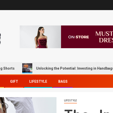
Unlocking the Potential: Investing in Handbags for Lon
GIFT
LIFESTYLE
BAGS
LIFESTYLE