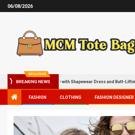
06/08/2026
EXCLUSIVE
Being Sexier Instantly with Shapewear Dress and Butt-Lifting Shorts
BREAKING NEWS
FASHION
CLOTHING
FASHION DESIGNER