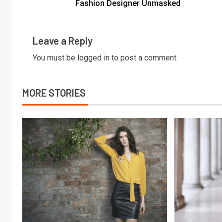
Fashion Designer Unmasked
Leave a Reply
You must be
logged in
to post a comment.
MORE STORIES