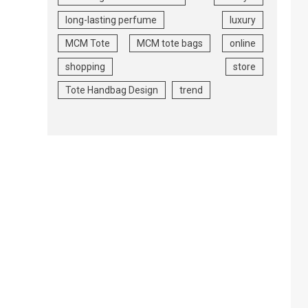
long-lasting perfume
luxury
MCM Tote
MCM tote bags
online
shopping
store
Tote Handbag Design
trend