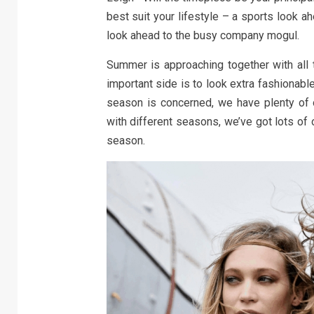
best suit your lifestyle – a sports look ah
look ahead to the busy company mogul.
Summer is approaching together with all th
important side is to look extra fashionable
season is concerned, we have plenty of 
with different seasons, we’ve got lots of 
season.