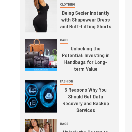
CLOTHING
Being Sexier Instantly
with Shapewear Dress
and Butt-Lifting Shorts
BAGS
Unlocking the
Potential: Investing in
Handbags for Long-
term Value
FASHION
5 Reasons Why You
Should Get Data
Recovery and Backup
Services
BAGS
Unlock the Secret to