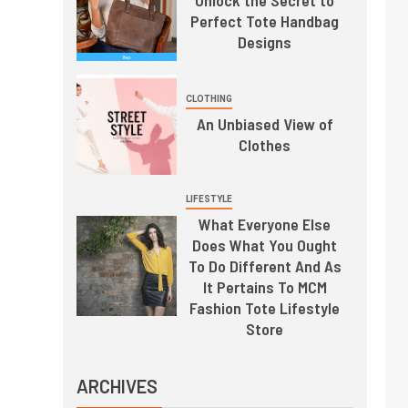
Perfect Tote Handbag
Designs
CLOTHING
An Unbiased View of
Clothes
LIFESTYLE
What Everyone Else
Does What You Ought
To Do Different And As
It Pertains To MCM
Fashion Tote Lifestyle
Store
ARCHIVES