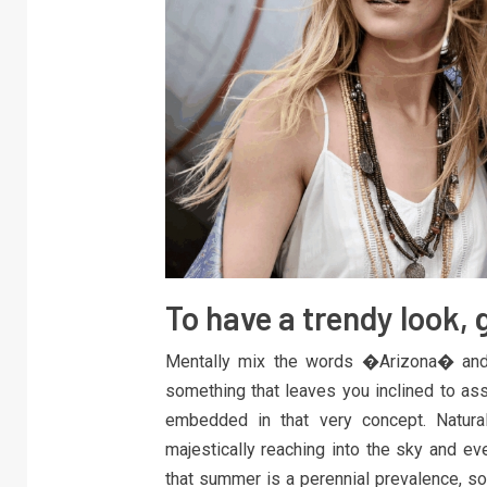
To have a trendy look, 
Mentally mix the words �Arizona� and 
something that leaves you inclined to a
embedded in that very concept. Natural
majestically reaching into the sky and 
that summer is a perennial prevalence, so