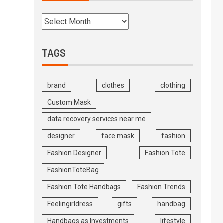
TAGS
brand
clothes
clothing
Custom Mask
data recovery services near me
designer
face mask
fashion
Fashion Designer
Fashion Tote
FashionToteBag
Fashion Tote Handbags
Fashion Trends
Feelingirldress
gifts
handbag
Handbags as Investments
lifestyle