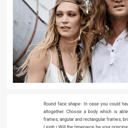
Round face shape- In case you could ha
altogether. Choose a body which is able
frames, angular and rectangular frames, br
Leigh • Will the timepiece be your principa