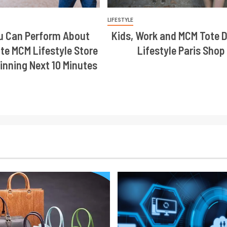
LIFESTYLE
u Can Perform About
Kids, Work and MCM Tote 
te MCM Lifestyle Store
Lifestyle Paris Shop
inning Next 10 Minutes