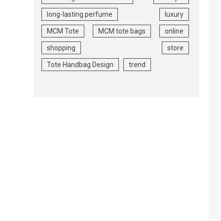
long-lasting perfume
luxury
MCM Tote
MCM tote bags
online
shopping
store
Tote Handbag Design
trend