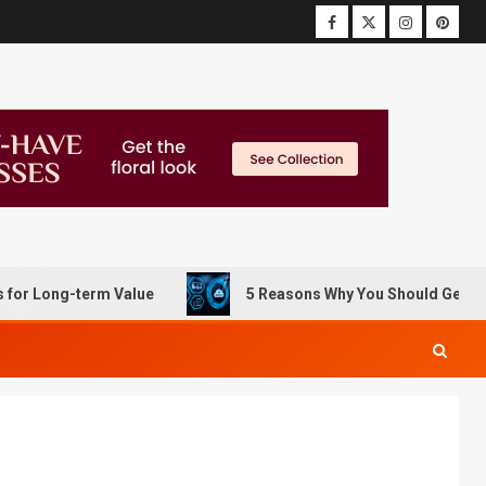
ng-term Value
5 Reasons Why You Should Get Data Reco