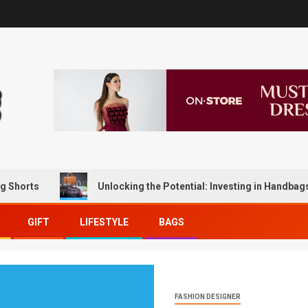
s
Unlocking the Potential: Investing in Handbags for Lo
GIFT
LIFESTYLE
BAGS
FASHION DESIGNER