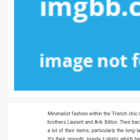
Minimalist fashion within the ‘French chi
brothers Laurent and Arik Bitton. Their b
a lot of their items, particularly the long
It’s their smooth, loungy t-shirts which 