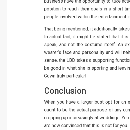
business have the opportunity to take act
position to reach their goals in a short ti
people involved within the entertainment i
That being mentioned, it additionally takes 
In actual fact, it might be stated that it 
speak, and not the costume itself. An ex
wearer’s face and personality and will nei
sense, the LBD takes a supporting functio
be good in what she is sporting and leaving
Gown truly particular!
Conclusion
When you have a larger bust opt for an e
ought to be the actual purpose of any cur
cropping up increasingly at weddings. You mig
are now convinced that this is not for you.