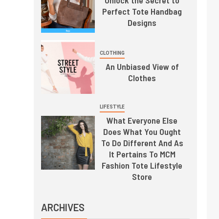
Perfect Tote Handbag
Designs
CLOTHING
An Unbiased View of
Clothes
LIFESTYLE
What Everyone Else
Does What You Ought
To Do Different And As
It Pertains To MCM
Fashion Tote Lifestyle
Store
ARCHIVES