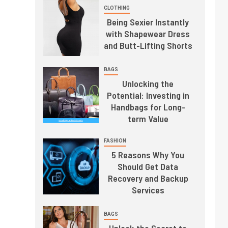
CLOTHING
Being Sexier Instantly
with Shapewear Dress
and Butt-Lifting Shorts
BAGS
Unlocking the
Potential: Investing in
Handbags for Long-
term Value
FASHION
5 Reasons Why You
Should Get Data
Recovery and Backup
Services
BAGS
Unlock the Secret to