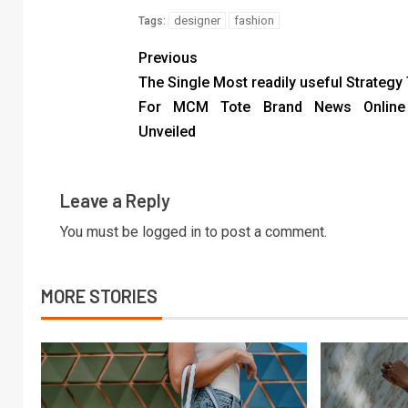
designer
fashion
Tags:
Previous
The Single Most readily useful Strategy
For MCM Tote Brand News Online
Unveiled
Leave a Reply
You must be
logged in
to post a comment.
MORE STORIES