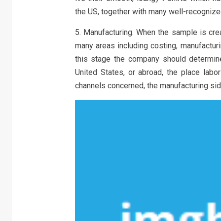
the US, together with many well-recognized
5. Manufacturing. When the sample is crea
many areas including costing, manufacturin
this stage the company should determine
United States, or abroad, the place lab
channels concerned, the manufacturing side 