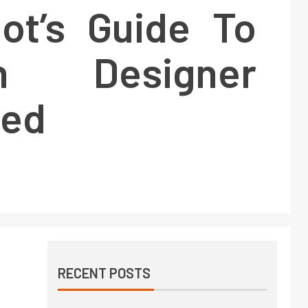
iot’s Guide To
on Designer
ned
RECENT POSTS