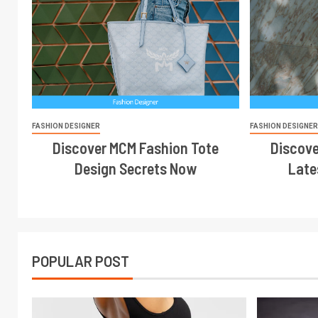
FASHION DESIGNER
FASHION DESIGNE
Discover MCM Fashion Tote
Discove
Design Secrets Now
Late
POPULAR POST