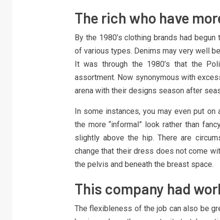
The rich who have more
By the 1980’s clothing brands had begun t
of various types. Denims may very well be 
It was through the 1980’s that the Pol
assortment. Now synonymous with excessi
arena with their designs season after sea
In some instances, you may even put on a b
the more “informal” look rather than fanc
slightly above the hip. There are circum
change that their dress does not come wit
the pelvis and beneath the breast space.
This company had workp
The flexibleness of the job can also be gre