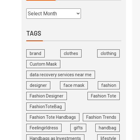
TAGS
brand
clothes
clothing
Custom Mask
data recovery services near me
designer
face mask
fashion
Fashion Designer
Fashion Tote
FashionToteBag
Fashion Tote Handbags
Fashion Trends
Feelingirldress
gifts
handbag
Handbags as Investments
lifestyle