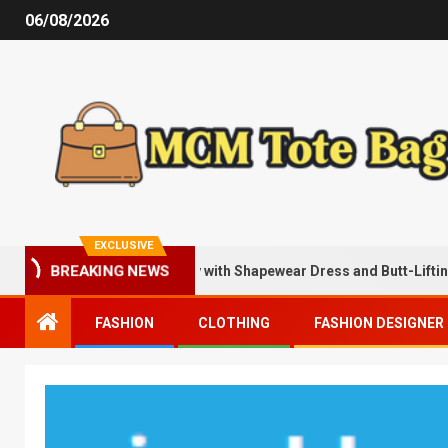
06/08/2026
EXCLUSIVE
Being Sexier Instantly with Shapewear Dress and Butt-Lifting Short
BREAKING NEWS
FASHION
CLOTHING
FASHION DESIGNER