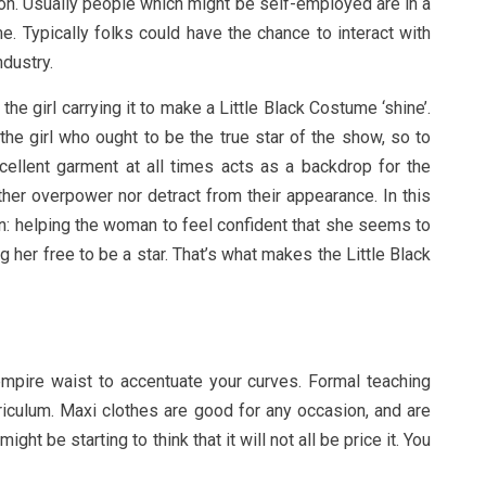
ion. Usually people which might be self-employed are in a
me. Typically folks could have the chance to interact with
ndustry.
the girl carrying it to make a Little Black Costume ‘shine’.
is the girl who ought to be the true star of the show, so to
cellent garment at all times acts as a backdrop for the
ther overpower nor detract from their appearance. In this
n: helping the woman to feel confident that she seems to
 her free to be a star. That’s what makes the Little Black
mpire waist to accentuate your curves. Formal teaching
riculum. Maxi clothes are good for any occasion, and are
ht be starting to think that it will not all be price it. You