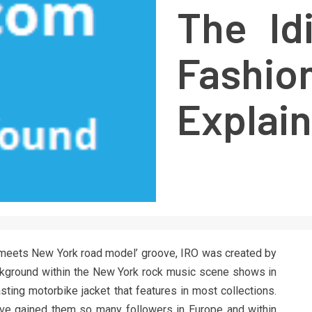
The Id
Fashi
Explai
c meets New York road model’ groove, IRO was created by
ackground within the New York rock music scene shows in
-lasting motorbike jacket that features in most collections.
have gained them so many followers in Europe and within