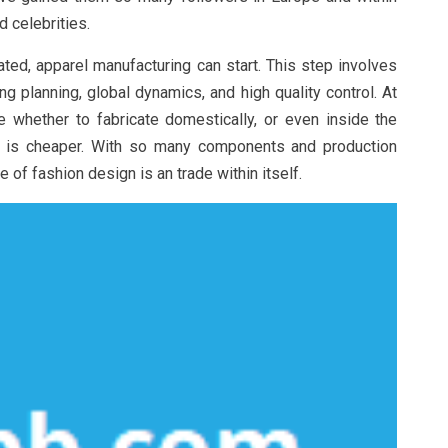
 celebrities.
ted, apparel manufacturing can start. This step involves
g planning, global dynamics, and high quality control. At
 whether to fabricate domestically, or even inside the
or is cheaper. With so many components and production
of fashion design is an trade within itself.