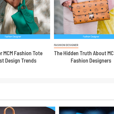
R
FASHION DESIGNER
r MCM Fashion Tote
The Hidden Truth About MC
st Design Trends
Fashion Designers