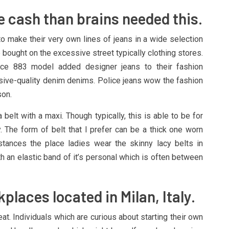
 cash than brains needed this.
o make their very own lines of jeans in a wide selection
bought on the excessive street typically clothing stores.
ice 883 model added designer jeans to their fashion
ve-quality denim denims. Police jeans wow the fashion
son.
elt with a maxi. Though typically, this is able to be for
y. The form of belt that I prefer can be a thick one worn
stances the place ladies wear the skinny lacy belts in
h an elastic band of it’s personal which is often between
laces located in Milan, Italy.
at. Individuals which are curious about starting their own