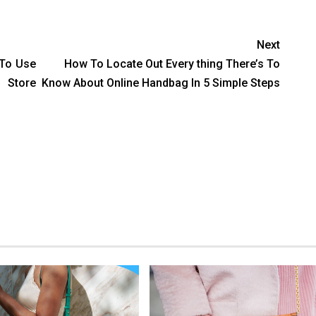
Next
 To Use
How To Locate Out Every thing There’s To
 Store
Know About Online Handbag In 5 Simple Steps