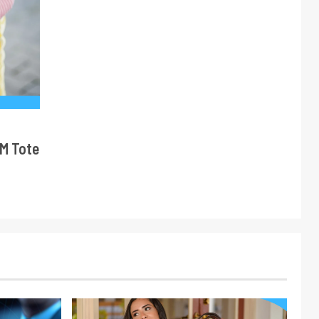
M Tote