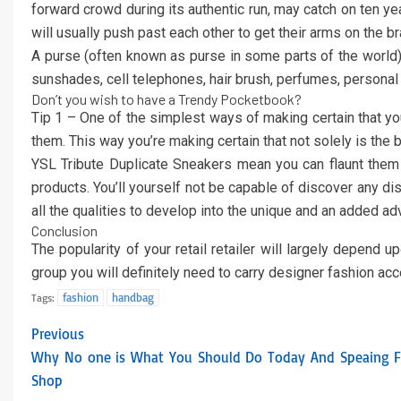
forward crowd during its authentic run, may catch on ten yea
will usually push past each other to get their arms on the b
A purse (often known as purse in some parts of the world) 
sunshades, cell telephones, hair brush, perfumes, persona
Don’t you wish to have a Trendy Pocketbook?
Tip 1 – One of the simplest ways of making certain that you
them. This way you’re making certain that not solely is the b
YSL Tribute Duplicate Sneakers mean you can flaunt them w
products. You’ll yourself not be capable of discover any di
all the qualities to develop into the unique and an added a
Conclusion
The popularity of your retail retailer will largely depend
group you will definitely need to carry designer fashion ac
fashion
handbag
Tags:
Previous
Why No one is What You Should Do Today And Speaing Fr
Shop