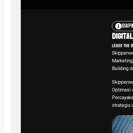
Siap
Digita
Leads The 
Skipperwe
Marketing
Building d
Skipperwe
Optimasi w
Percayaka
strategis 