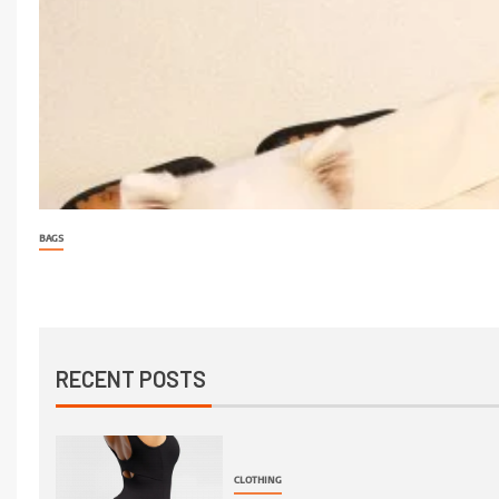
BAGS
RECENT POSTS
CLOTHING