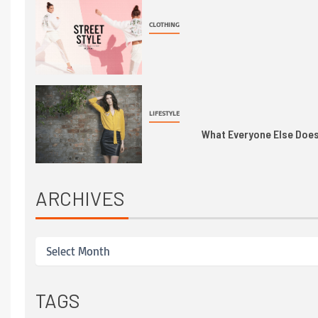
CLOTHING
LIFESTYLE
What Everyone Else Does 
ARCHIVES
TAGS