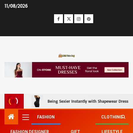
11/08/2026
MCM Tote Bag
Being Sexier Instantly with Shapewear Dress an
FASHION
CLOTHING
FASHION DESIGNER
GIFT
LIFESTYLE