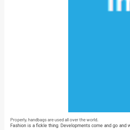
Properly, handbags are used all over the world.
Fashion is a fickle thing. Developments come and go and w