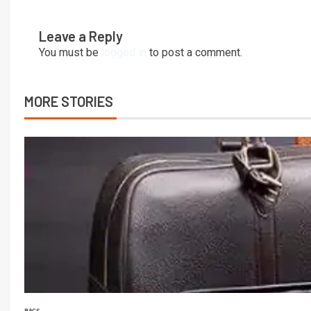
Leave a Reply
You must be
logged in
to post a comment.
MORE STORIES
BAGS