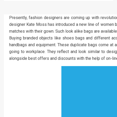
Presently, fashion designers are coming up with revolutiona
designer Kate Moss has introduced a new line of women bags
matches with their gown. Such look alike bags are available
Buying branded objects like shoes bags and different acc
handbags and equipment. These duplicate bags come at an af
going to workplace. They reflect and look similar to desig
alongside best offers and discounts with the help of on-line