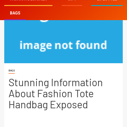
BAGS
BAGS
Stunning Information
About Fashion Tote
Handbag Exposed