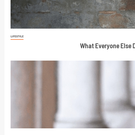
LIFESTYLE
What Everyone Else D