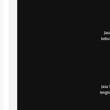
Jas
kebu
Jasa
lengk