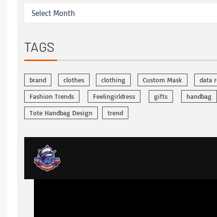
TAGS
brand
clothes
clothing
Custom Mask
data 
Fashion Trends
Feelingirldress
gifts
handbag
Tote Handbag Design
trend