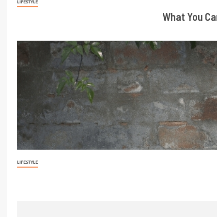
LIFESTYLE
What You Can
LIFESTYLE