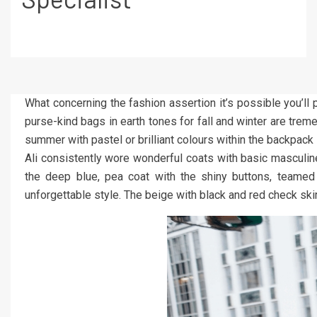
What concerning the fashion assertion it’s possible you’ll
purse-kind bags in earth tones for fall and winter are trem
summer with pastel or brilliant colours within the backpack
Ali consistently wore wonderful coats with basic masculine
the deep blue, pea coat with the shiny buttons, teamed 
unforgettable style. The beige with black and red check ski