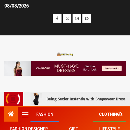
08/08/2026
MCM Tote Bag
Being Sexier Instantly with Shapewear Dress an
FASHION
CLOTHING
FASHION DESIGNER
GIFT
LIFESTYLE