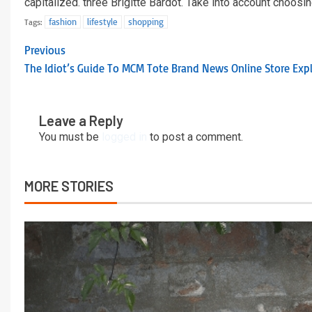
capitalized. three Brigitte Bardot. Take into account choosin
fashion
lifestyle
shopping
Tags:
Previous
The Idiot’s Guide To MCM Tote Brand News Online Store Exp
Leave a Reply
You must be
logged in
to post a comment.
MORE STORIES