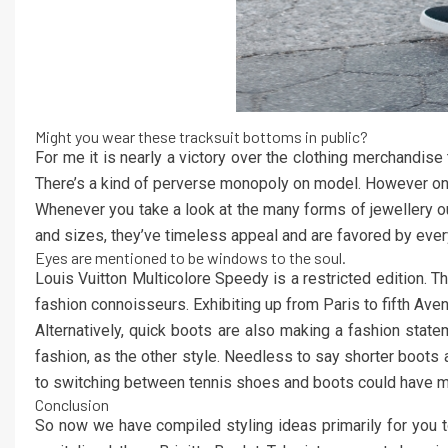
Might you wear these tracksuit bottoms in public?
For me it is nearly a victory over the clothing merchandise 
There’s a kind of perverse monopoly on model. However on-
Whenever you take a look at the many forms of jewellery out
and sizes, they’ve timeless appeal and are favored by ever
Eyes are mentioned to be windows to the soul.
Louis Vuitton Multicolore Speedy is a restricted edition
fashion connoisseurs. Exhibiting up from Paris to fifth Av
Alternatively, quick boots are also making a fashion state
fashion, as the other style. Needless to say shorter boots
to switching between tennis shoes and boots could have mo
Conclusion
So now we have compiled styling ideas primarily for you to 