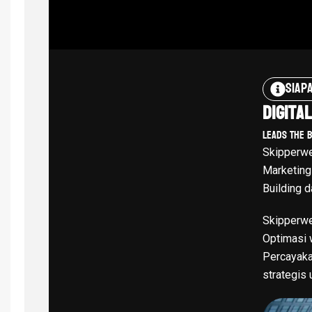
Siap
Digita
Leads The 
Skipperwe
Marketing
Building d
Skipperwe
Optimasi w
Percayaka
strategis 