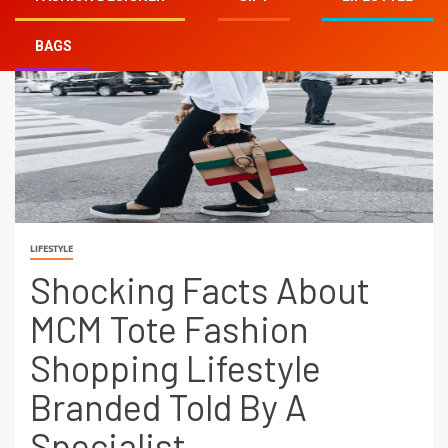
BAGS
LIFESTYLE
Shocking Facts About
MCM Tote Fashion
Shopping Lifestyle
Branded Told By A
Specialist