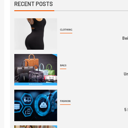
RECENT POSTS
CLOTHING
Be
BAGS
Un
FASHION
5