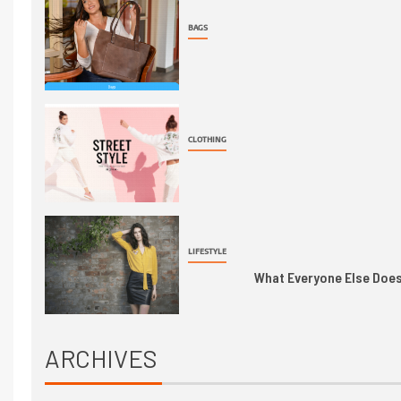
BAGS
CLOTHING
LIFESTYLE
What Everyone Else Does 
ARCHIVES