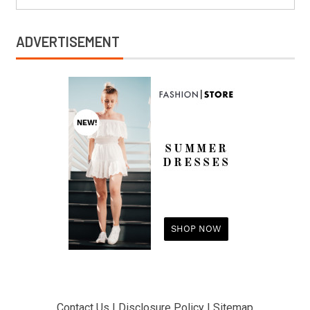
ADVERTISEMENT
Contact Us
|
Disclosure Policy
|
Sitemap