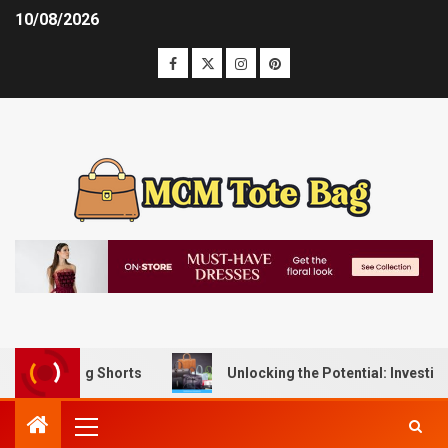
10/08/2026
Lifting Shorts
Unlocking the Potential: Investing in Ha