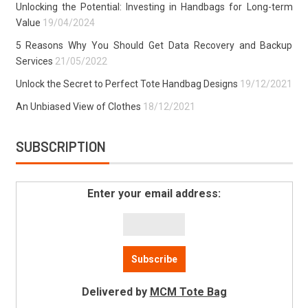
Unlocking the Potential: Investing in Handbags for Long-term
Value
19/04/2024
5 Reasons Why You Should Get Data Recovery and Backup
Services
21/05/2022
Unlock the Secret to Perfect Tote Handbag Designs
19/12/2021
An Unbiased View of Clothes
18/12/2021
SUBSCRIPTION
Enter your email address:
Delivered by
MCM Tote Bag