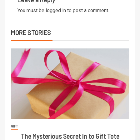
You must be
logged in
to post a comment.
MORE STORIES
GIFT
The Mysterious Secret In to Gift Tote