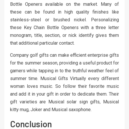
Bottle Openers available on the market. Many of
these can be found in high quality finishes like
stainless-steel or brushed nickel. Personalizing
these Key Chain Bottle Openers with a three letter
monogram, title, section, or nick identify gives them
that additional particular contact.
Company golf gifts can make efficient enterprise gifts
for the summer season, providing a useful product for
gamers while tapping in to the truthful weather feel of
summer time. Musical Gifts Virtually every different
woman loves music. So follow their favorite music
and add it in your gift in order to dedicate them. Their
gift varieties are Musical solar sign gifts, Musical
kitty mug, Joker and Musical saxophone.
Conclusion