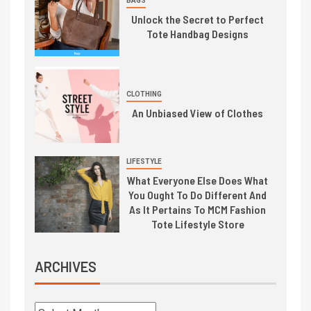
BAGS
Unlock the Secret to Perfect
Tote Handbag Designs
CLOTHING
An Unbiased View of Clothes
LIFESTYLE
What Everyone Else Does What
You Ought To Do Different And
As It Pertains To MCM Fashion
Tote Lifestyle Store
ARCHIVES