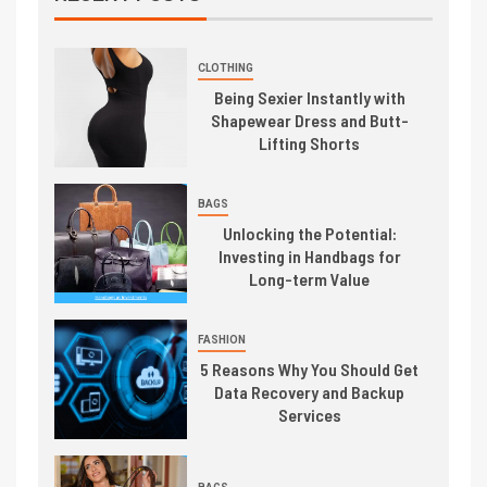
CLOTHING
Being Sexier Instantly with
Shapewear Dress and Butt-
Lifting Shorts
BAGS
Unlocking the Potential:
Investing in Handbags for
Long-term Value
FASHION
5 Reasons Why You Should Get
Data Recovery and Backup
Services