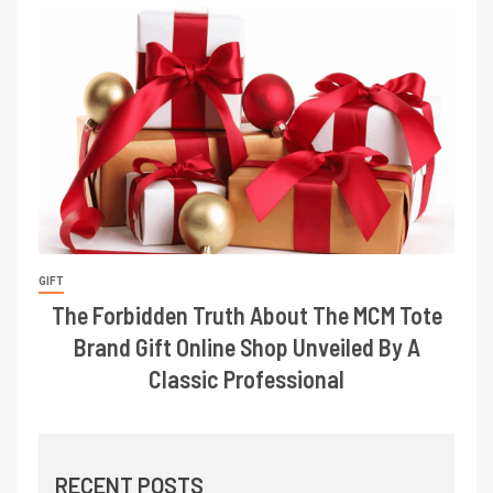
GIFT
The Forbidden Truth About The MCM Tote
Brand Gift Online Shop Unveiled By A
Classic Professional
RECENT POSTS