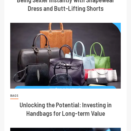
Dress and Butt-Lifting Shorts
BAGS
Unlocking the Potential: Investing in
Handbags for Long-term Value