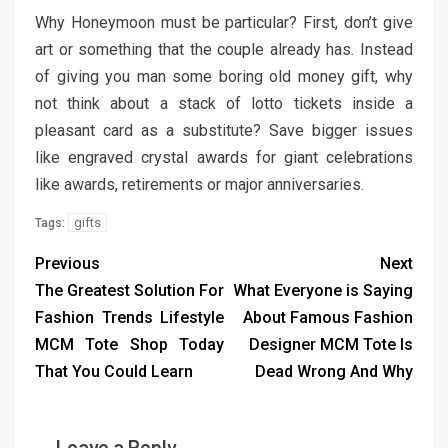
Why Honeymoon must be particular? First, don’t give
art or something that the couple already has. Instead
of giving you man some boring old money gift, why
not think about a stack of lotto tickets inside a
pleasant card as a substitute? Save bigger issues
like engraved crystal awards for giant celebrations
like awards, retirements or major anniversaries.
gifts
Tags:
Previous
Next
The Greatest Solution For
What Everyone is Saying
Fashion Trends Lifestyle
About Famous Fashion
MCM Tote Shop Today
Designer MCM Tote Is
That You Could Learn
Dead Wrong And Why
Leave a Reply