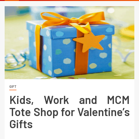
GIFT
Kids, Work and MCM
Tote Shop for Valentine’s
Gifts