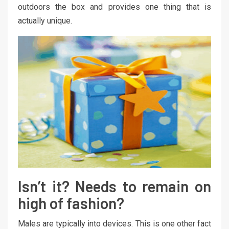
outdoors the box and provides one thing that is
actually unique.
Isn’t it? Needs to remain on
high of fashion?
Males are typically into devices. This is one other fact