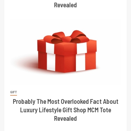
Revealed
GIFT
Probably The Most Overlooked Fact About
Luxury Lifestyle Gift Shop MCM Tote
Revealed