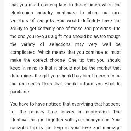
that you must contemplate. In these times when the
electronics industry continues to churn out nice
varieties of gadgets, you would definitely have the
ability to get certainly one of these and provides it to
the one you love as a gift. You should be aware though
the variety of selections may very well be
complicated. Which means that you continue to must
make the correct choose. One tip that you should
keep in mind is that it should not be the market that
determines the gift you should buy him. It needs to be
the recipient’s likes that should inform you what to
purchase.
You have to have noticed that everything that happens
for the primary time leaves an impression. The
identical thing is together with your honeymoon. Your
romantic trip is the leap in your love and marriage