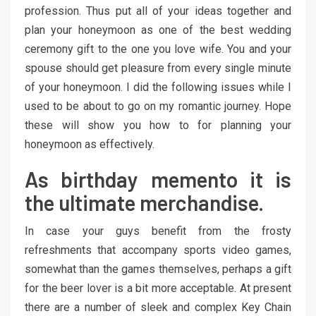
profession. Thus put all of your ideas together and
plan your honeymoon as one of the best wedding
ceremony gift to the one you love wife. You and your
spouse should get pleasure from every single minute
of your honeymoon. I did the following issues while I
used to be about to go on my romantic journey. Hope
these will show you how to for planning your
honeymoon as effectively.
As birthday memento it is
the ultimate merchandise.
In case your guys benefit from the frosty
refreshments that accompany sports video games,
somewhat than the games themselves, perhaps a gift
for the beer lover is a bit more acceptable. At present
there are a number of sleek and complex Key Chain