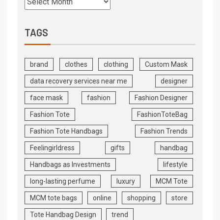
TAGS
brand
clothes
clothing
Custom Mask
data recovery services near me
designer
face mask
fashion
Fashion Designer
Fashion Tote
FashionToteBag
Fashion Tote Handbags
Fashion Trends
Feelingirldress
gifts
handbag
Handbags as Investments
lifestyle
long-lasting perfume
luxury
MCM Tote
MCM tote bags
online
shopping
store
Tote Handbag Design
trend