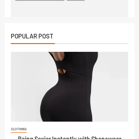
POPULAR POST
CLOTHING
Being Sexier Instantly with Shapewear