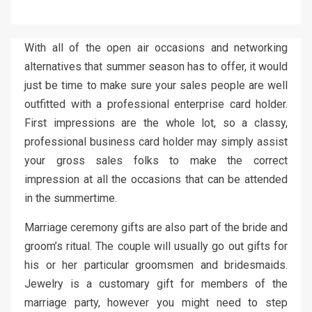
With all of the open air occasions and networking
alternatives that summer season has to offer, it would
just be time to make sure your sales people are well
outfitted with a professional enterprise card holder.
First impressions are the whole lot, so a classy,
professional business card holder may simply assist
your gross sales folks to make the correct
impression at all the occasions that can be attended
in the summertime.
Marriage ceremony gifts are also part of the bride and
groom’s ritual. The couple will usually go out gifts for
his or her particular groomsmen and bridesmaids.
Jewelry is a customary gift for members of the
marriage party, however you might need to step