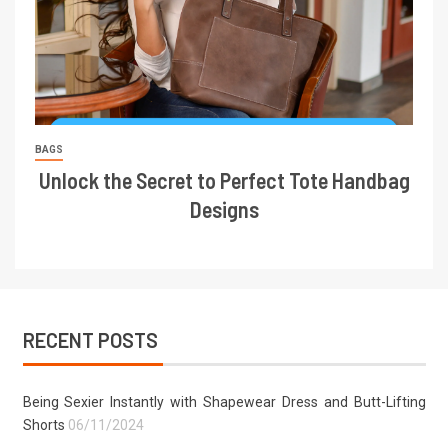
BAGS
Unlock the Secret to Perfect Tote Handbag
Designs
RECENT POSTS
Being Sexier Instantly with Shapewear Dress and Butt-Lifting
Shorts
06/11/2024