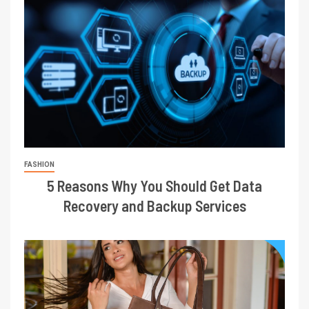
FASHION
5 Reasons Why You Should Get Data
Recovery and Backup Services