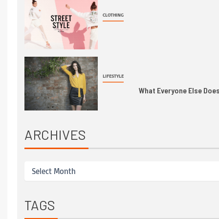
CLOTHING
LIFESTYLE
What Everyone Else Does 
ARCHIVES
TAGS