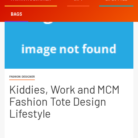
BAGS
FASHION DESIGNER
Kiddies, Work and MCM
Fashion Tote Design
Lifestyle