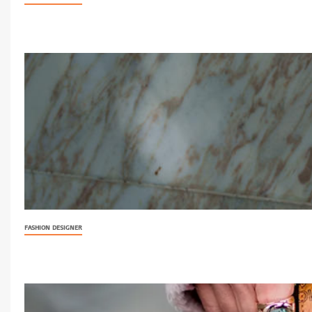
FASHION DESIGNER