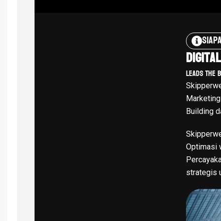
Siap
Digita
Leads The 
Skipperwe
Marketing
Building d
Skipperwe
Optimasi w
Percayaka
strategis 