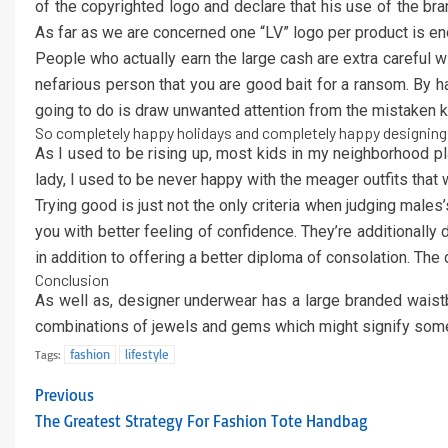
of the copyrighted logo and declare that his use of the br
As far as we are concerned one “LV” logo per product is eno
People who actually earn the large cash are extra careful with
nefarious person that you are good bait for a ransom. By hav
going to do is draw unwanted attention from the mistaken k
So completely happy holidays and completely happy designing
As I used to be rising up, most kids in my neighborhood play
lady, I used to be never happy with the meager outfits that
Trying good is just not the only criteria when judging male
you with better feeling of confidence. They’re additionall
in addition to offering a better diploma of consolation. The 
Conclusion
As well as, designer underwear has a large branded waistba
combinations of jewels and gems which might signify some
fashion
lifestyle
Tags:
Previous
The Greatest Strategy For Fashion Tote Handbag