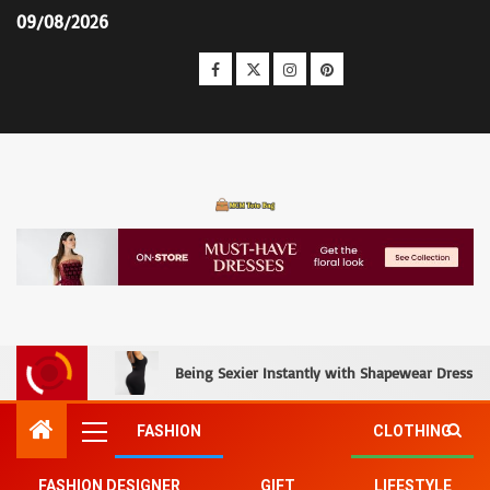
09/08/2026
MCM Tote Bag
Being Sexier Instantly with Shapewear Dress an
FASHION
CLOTHING
FASHION DESIGNER
GIFT
LIFESTYLE