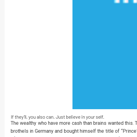
If they’ll, you also can. Just believe in your self.
The wealthy who have more cash than brains wanted this.
brothels in Germany and bought himself the title of “Princ