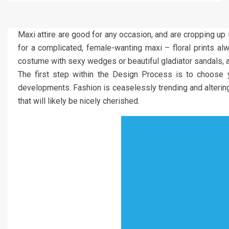
Maxi attire are good for any occasion, and are cropping up
for a complicated, female-wanting maxi – floral prints a
costume with sexy wedges or beautiful gladiator sandals, an
The first step within the Design Process is to choose y
developments. Fashion is ceaselessly trending and altering s
that will likely be nicely cherished.