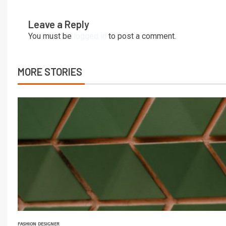
Leave a Reply
You must be
logged in
to post a comment.
MORE STORIES
FASHION DESIGNER