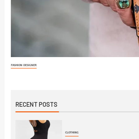
FASHION DESIGNER
RECENT POSTS
CLOTHING