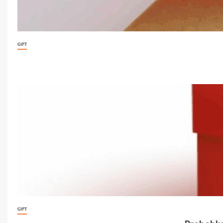
GIFT
GIFT