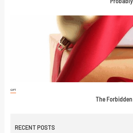
Probably
GIFT
The Forbidden 
RECENT POSTS