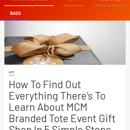
BAGS
GIFT
How To Find Out
Everything There’s To
Learn About MCM
Branded Tote Event Gift
Shop In 5 Simple Steps