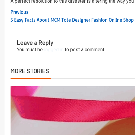
A perfect resolution to this disaster is altering the way you
Previous
5 Easy Facts About MCM Tote Designer Fashion Online Shop
Leave a Reply
You must be
logged in
to post a comment.
MORE STORIES