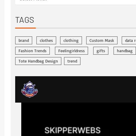
TAGS
brand
clothes
clothing
Custom Mask
data 
Fashion Trends
Feelingirldress
gifts
handbag
Tote Handbag Design
trend