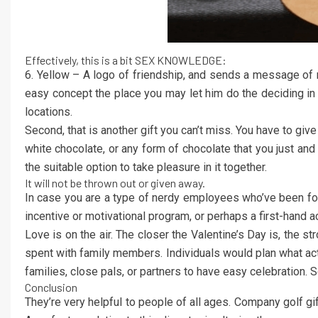
Effectively, this is a bit SEX KNOWLEDGE:
6. Yellow – A logo of friendship, and sends a message o
easy concept the place you may let him do the deciding in h
locations.
Second, that is another gift you can’t miss. You have to giv
white chocolate, or any form of chocolate that you just and
the suitable option to take pleasure in it together.
It will not be thrown out or given away.
In case you are a type of nerdy employees who’ve been fo
incentive or motivational program, or perhaps a first-han
Love is on the air. The closer the Valentine’s Day is, the st
spent with family members. Individuals would plan what activ
families, close pals, or partners to have easy celebration. S
Conclusion
They’re very helpful to people of all ages. Company golf gi