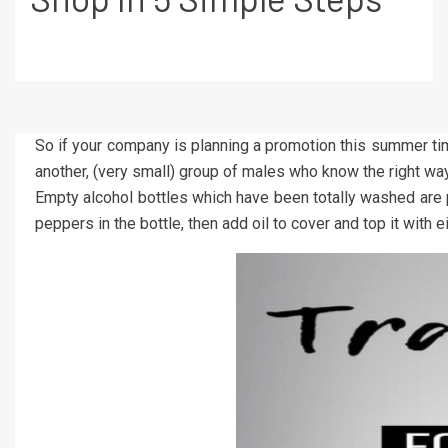
So if your company is planning a promotion this summer ti
another, (very small) group of males who know the right
Empty alcohol bottles which have been totally washed are per
peppers in the bottle, then add oil to cover and top it with e