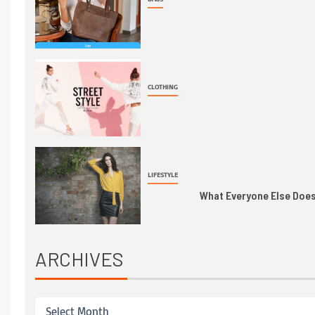
CLOTHING
LIFESTYLE
What Everyone Else Does 
ARCHIVES