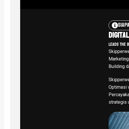
Siap
Digita
Leads The 
Skipperwe
Marketing
Building d
Skipperwe
Optimasi w
Percayaka
strategis 