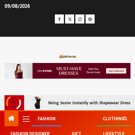
09/08/2026
MCM Tote Bag
Being Sexier Instantly with Shapewear Dress an
FASHION
CLOTHING
FASHION DESIGNER
GIFT
LIFESTYLE