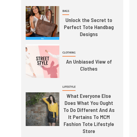
BAGS
Unlock the Secret to
Perfect Tote Handbag
Designs
CLOTHING
An Unbiased View of
Clothes
LIFESTYLE
What Everyone Else
Does What You Ought
To Do Different And As
It Pertains To MCM
Fashion Tote Lifestyle
Store