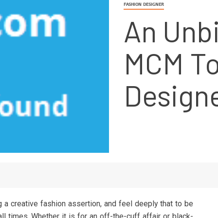
FASHION DESIGNER
An Unbi
MCM To
Design
 a creative fashion assertion, and feel deeply that to be
ll times. Whether it is for an off-the-cuff affair or black-