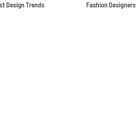
st Design Trends
Fashion Designers