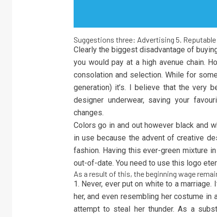
Suggestions three: Advertising 5. Reputable 
Clearly the biggest disadvantage of buying 
you would pay at a high avenue chain. Ho
consolation and selection. While for some 
generation) it’s. I believe that the very
designer underwear, saving your favouri
changes.
Colors go in and out however black and wh
in use because the advent of creative desi
fashion. Having this ever-green mixture i
out-of-date. You need to use this logo eter
As a result of this, the beginning wage remai
1. Never, ever put on white to a marriage. 
her, and even resembling her costume in a
attempt to steal her thunder. As a subs