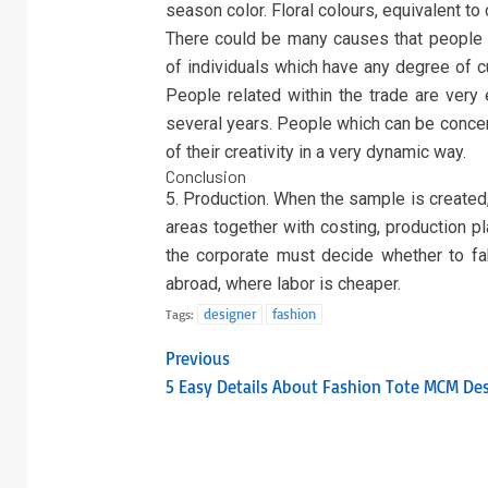
season color. Floral colours, equivalent to 
There could be many causes that people a
of individuals which have any degree of cu
People related within the trade are very
several years. People which can be concern
of their creativity in a very dynamic way.
Conclusion
5. Production. When the sample is created
areas together with costing, production pl
the corporate must decide whether to fabr
abroad, where labor is cheaper.
designer
fashion
Tags:
Previous
5 Easy Details About Fashion Tote MCM De