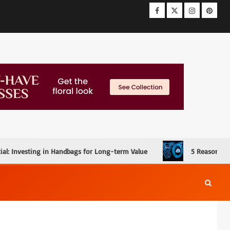
ial: Investing in Handbags for Long-term Value
5 Reasons W