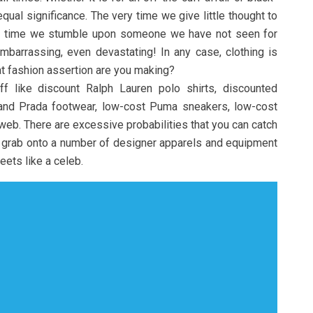
qual significance. The very time we give little thought to
y time we stumble upon someone we have not seen for
barrassing, even devastating! In any case, clothing is
t fashion assertion are you making?
ff like discount Ralph Lauren polo shirts, discounted
 and Prada footwear, low-cost Puma sneakers, low-cost
web. There are excessive probabilities that you can catch
grab onto a number of designer apparels and equipment
eets like a celeb.