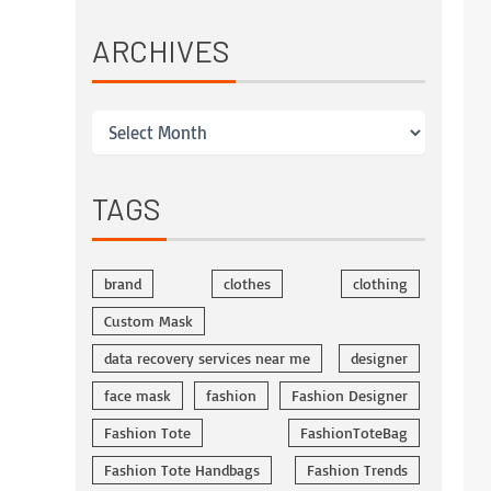
ARCHIVES
TAGS
brand
clothes
clothing
Custom Mask
data recovery services near me
designer
face mask
fashion
Fashion Designer
Fashion Tote
FashionToteBag
Fashion Tote Handbags
Fashion Trends