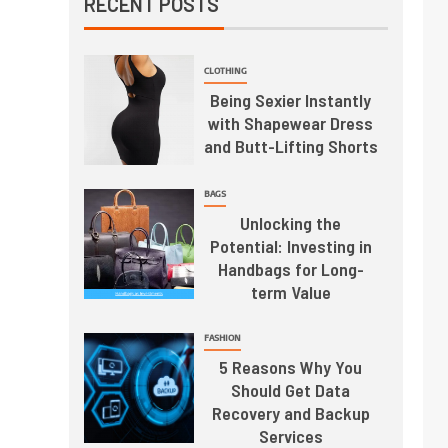
RECENT POSTS
CLOTHING
Being Sexier Instantly
with Shapewear Dress
and Butt-Lifting Shorts
BAGS
Unlocking the
Potential: Investing in
Handbags for Long-
term Value
FASHION
5 Reasons Why You
Should Get Data
Recovery and Backup
Services