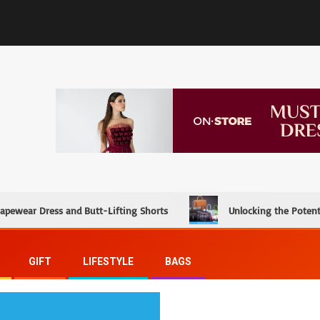
hapewear Dress and Butt-Lifting Shorts
Unlocking the Potent
GIFT
LIFESTYLE
BAGS