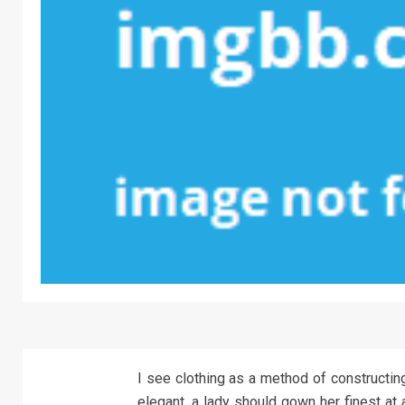
I see clothing as a method of constructing
elegant, a lady should gown her finest at a