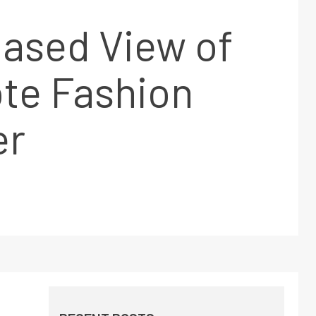
ased View of
te Fashion
er