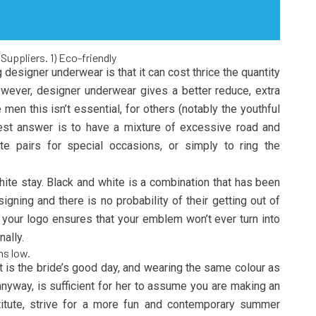
Suppliers. 1) Eco-friendly
designer underwear is that it can cost thrice the quantity
wever, designer underwear gives a better reduce, extra
men this isn’t essential, for others (notably the youthful
 best answer is to have a mixture of excessive road and
te pairs for special occasions, or simply to ring the
ite stay. Black and white is a combination that has been
gning and there is no probability of their getting out of
n your logo ensures that your emblem won’t ever turn into
nally.
ns low.
It is the bride’s good day, and wearing the same colour as
nyway, is sufficient for her to assume you are making an
titute, strive for a more fun and contemporary summer