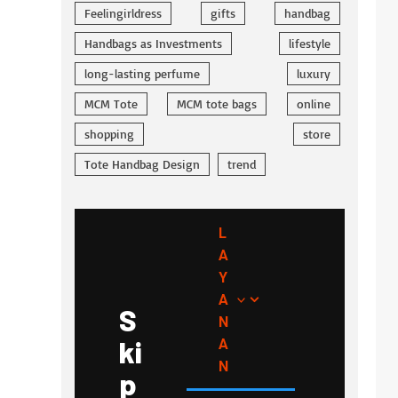
Feelingirldress
gifts
handbag
Handbags as Investments
lifestyle
long-lasting perfume
luxury
MCM Tote
MCM tote bags
online
shopping
store
Tote Handbag Design
trend
L
A
Y
A
S
N
ki
A
N
p