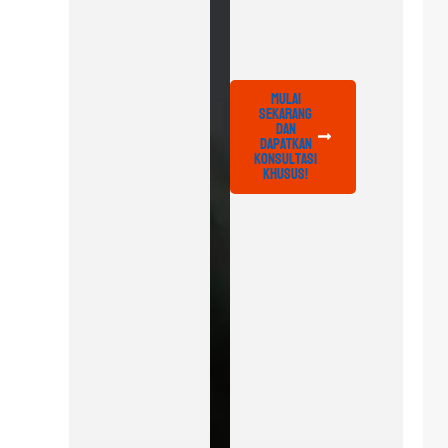
Mulai
Sekarang
dan
Dapatkan
Konsultasi
Khusus!