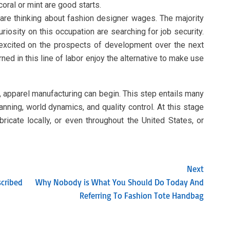
coral or mint are good starts.
re thinking about fashion designer wages. The majority
riosity on this occupation are searching for job security.
 excited on the prospects of development over the next
ed in this line of labor enjoy the alternative to make use
, apparel manufacturing can begin. This step entails many
anning, world dynamics, and quality control. At this stage
icate locally, or even throughout the United States, or
Next
scribed
Why Nobody is What You Should Do Today And
Referring To Fashion Tote Handbag