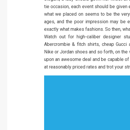
tie occasion, each event should be given e
what we placed on seems to be the ver
ages, and the poor impression may be em
exactly what makes fashions. So then, wha
Watch out for high-caliber designer stu
Abercrombie & fitch shirts, cheap Gucci
Nike or Jordan shoes and so forth, on the 
upon an awesome deal and be capable of 
at reasonably priced rates and trot your str