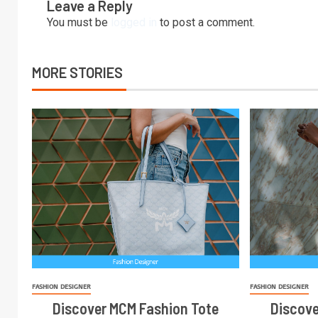
Leave a Reply
You must be
logged in
to post a comment.
MORE STORIES
FASHION DESIGNER
FASHION DESIGNER
Discover MCM Fashion Tote
Discove