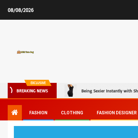
08/08/2026
MCM Tote Bag
EXCLUSIVE
BREAKING NEWS
Being Sexier Instantly with S
FASHION
CLOTHING
FASHION DESIGNER