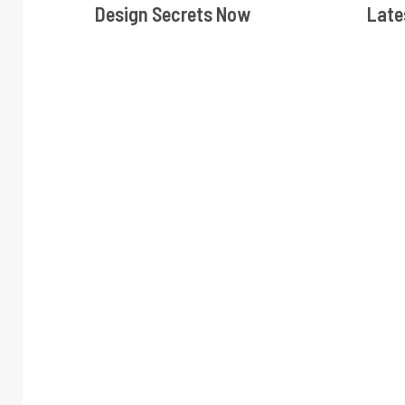
Design Secrets Now
Late