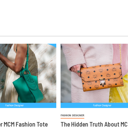
FASHION DESIGNER
r MCM Fashion Tote
The Hidden Truth About MC